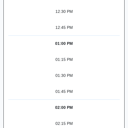
12:30 PM
12:45 PM
01:00 PM
01:15 PM
01:30 PM
01:45 PM
02:00 PM
02:15 PM