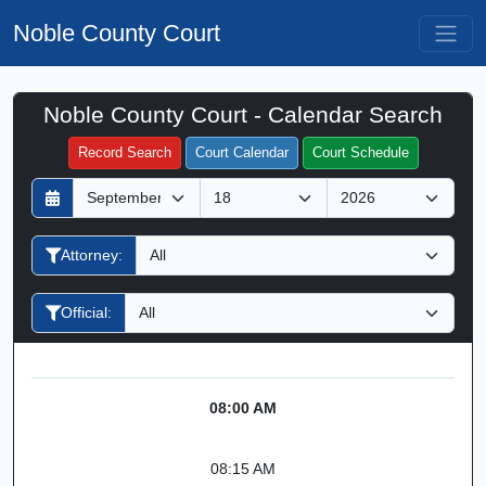
Noble County Court
Noble County Court - Calendar Search
Filter Hearings
Record Search
Court Calendar
Court Schedule
D
M
Y
a
o
e
y
n
a
Attorney:
t
r
h
Official:
08:00 AM
08:15 AM