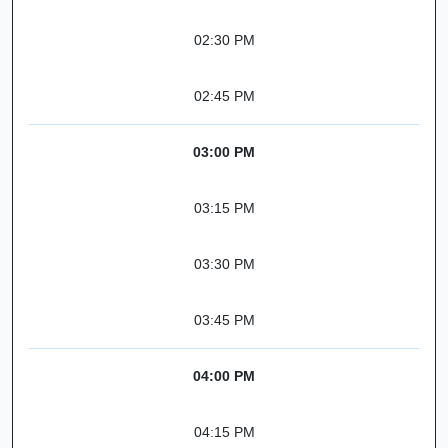
02:30 PM
02:45 PM
03:00 PM
03:15 PM
03:30 PM
03:45 PM
04:00 PM
04:15 PM