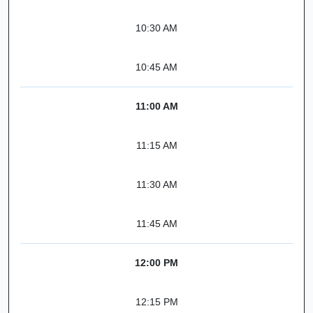
10:30 AM
10:45 AM
11:00 AM
11:15 AM
11:30 AM
11:45 AM
12:00 PM
12:15 PM