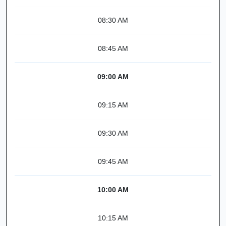
08:30 AM
08:45 AM
09:00 AM
09:15 AM
09:30 AM
09:45 AM
10:00 AM
10:15 AM