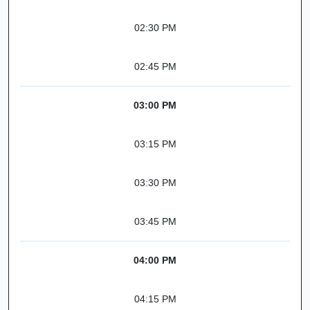
02:30 PM
02:45 PM
03:00 PM
03:15 PM
03:30 PM
03:45 PM
04:00 PM
04:15 PM