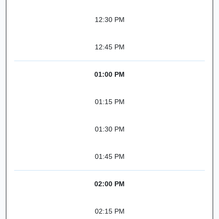
12:30 PM
12:45 PM
01:00 PM
01:15 PM
01:30 PM
01:45 PM
02:00 PM
02:15 PM