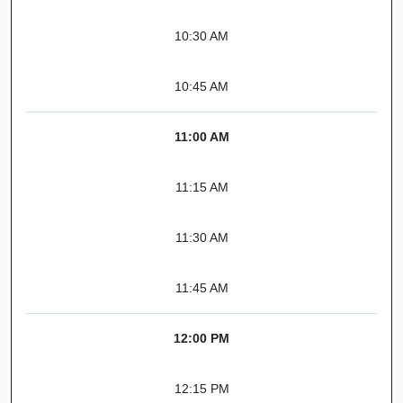
10:30 AM
10:45 AM
11:00 AM
11:15 AM
11:30 AM
11:45 AM
12:00 PM
12:15 PM