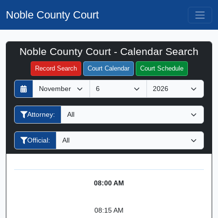
Noble County Court
Noble County Court - Calendar Search
Filter Hearings
Record Search
Court Calendar
Court Schedule
D
M
Y
a
o
e
y
n
a
Attorney:
t
r
h
Official:
08:00 AM
08:15 AM