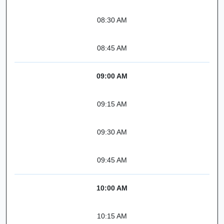
08:30 AM
08:45 AM
09:00 AM
09:15 AM
09:30 AM
09:45 AM
10:00 AM
10:15 AM