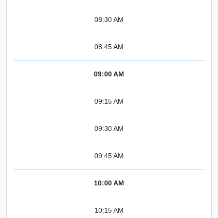
08:30 AM
08:45 AM
09:00 AM
09:15 AM
09:30 AM
09:45 AM
10:00 AM
10:15 AM