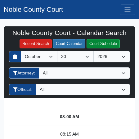
Noble County Court
Noble County Court - Calendar Search
Filter Hearings
Record Search
Court Calendar
Court Schedule
D
M
Y
a
o
e
y
n
a
Attorney:
t
r
h
Official:
08:00 AM
08:15 AM