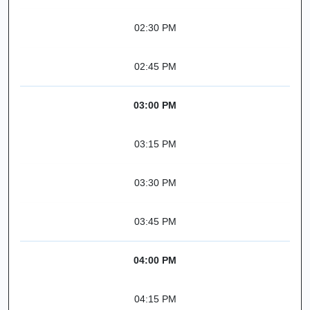
02:30 PM
02:45 PM
03:00 PM
03:15 PM
03:30 PM
03:45 PM
04:00 PM
04:15 PM