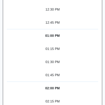
12:30 PM
12:45 PM
01:00 PM
01:15 PM
01:30 PM
01:45 PM
02:00 PM
02:15 PM