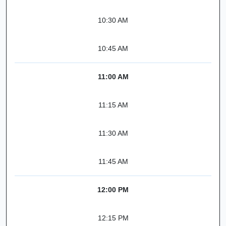
10:30 AM
10:45 AM
11:00 AM
11:15 AM
11:30 AM
11:45 AM
12:00 PM
12:15 PM