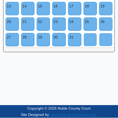
13
14
15
16
17
18
19
20
21
22
23
24
25
26
27
28
29
30
31
Copyright © 2026 Noble County Court
Site Designed by
Henschen & Associates, Inc.