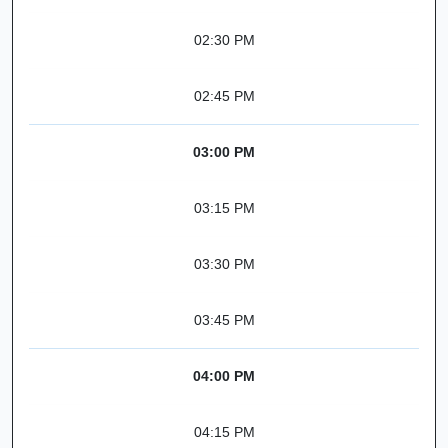
02:30 PM
02:45 PM
03:00 PM
03:15 PM
03:30 PM
03:45 PM
04:00 PM
04:15 PM