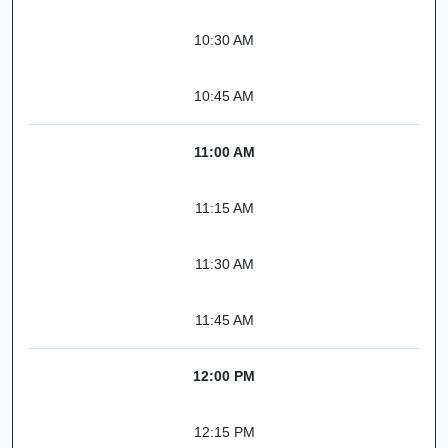
10:30 AM
10:45 AM
11:00 AM
11:15 AM
11:30 AM
11:45 AM
12:00 PM
12:15 PM