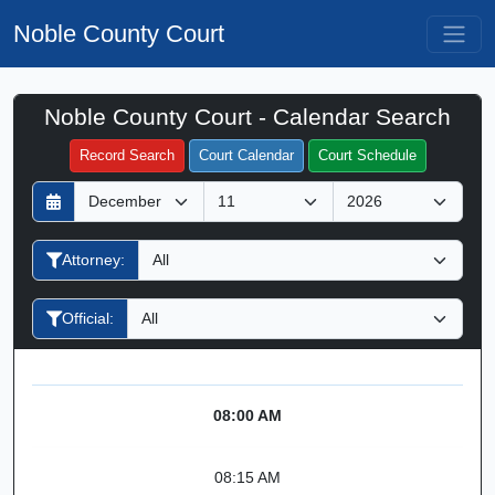
Noble County Court
Noble County Court - Calendar Search
Filter Hearings
Record Search
Court Calendar
Court Schedule
D
M
Y
a
o
e
y
n
a
Attorney:
t
r
h
Official:
08:00 AM
08:15 AM