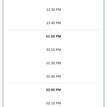
12:30 PM
12:45 PM
01:00 PM
01:15 PM
01:30 PM
01:45 PM
02:00 PM
02:15 PM