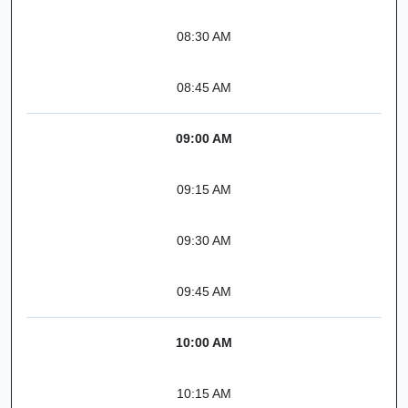
08:30 AM
08:45 AM
09:00 AM
09:15 AM
09:30 AM
09:45 AM
10:00 AM
10:15 AM