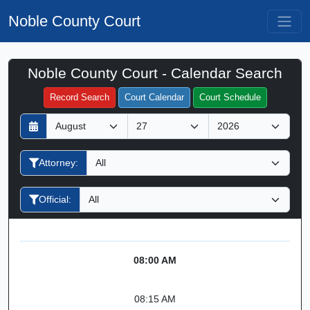
Noble County Court
Noble County Court - Calendar Search
Filter Hearings
Record Search
Court Calendar
Court Schedule
D
M
Y
a
o
e
y
n
a
Attorney:
t
r
h
Official:
08:00 AM
08:15 AM