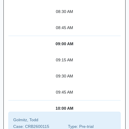
08:30 AM
08:45 AM
09:00 AM
09:15 AM
09:30 AM
09:45 AM
10:00 AM
Golmitz, Todd
Case:
CRB2600115
Type:
Pre-trial