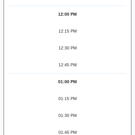
12:00 PM
12:15 PM
12:30 PM
12:45 PM
01:00 PM
01:15 PM
01:30 PM
01:45 PM