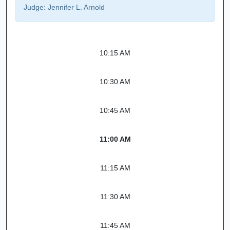
Judge:
Jennifer L. Arnold
10:15 AM
10:30 AM
10:45 AM
11:00 AM
11:15 AM
11:30 AM
11:45 AM