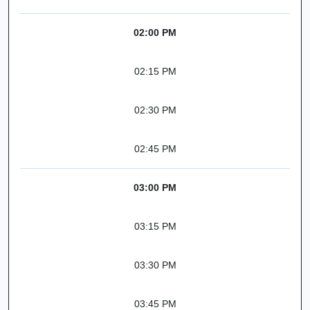
02:00 PM
02:15 PM
02:30 PM
02:45 PM
03:00 PM
03:15 PM
03:30 PM
03:45 PM