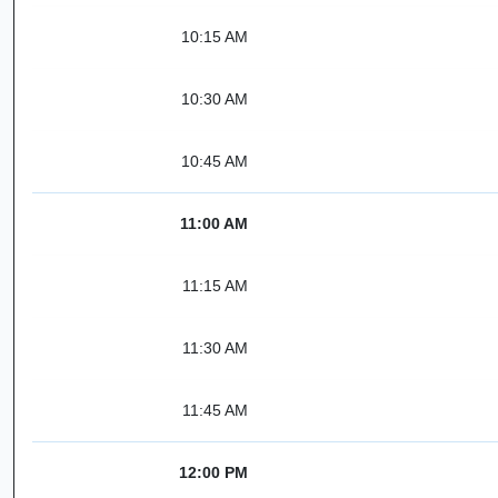
10:15 AM
10:30 AM
10:45 AM
11:00 AM
11:15 AM
11:30 AM
11:45 AM
12:00 PM