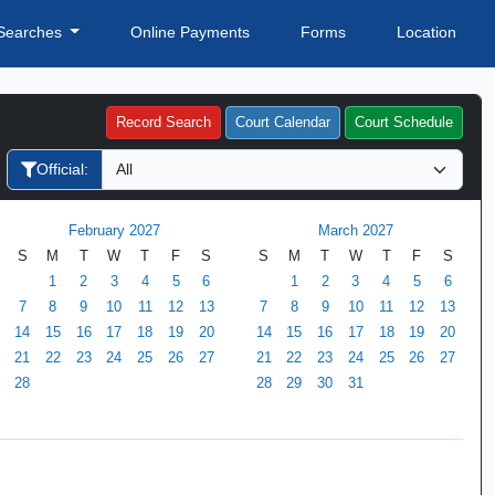
Searches
Online Payments
Forms
Location
Record Search
Court Calendar
Court Schedule
Official:
February 2027
March 2027
S
M
T
W
T
F
S
S
M
T
W
T
F
S
1
2
3
4
5
6
1
2
3
4
5
6
7
8
9
10
11
12
13
7
8
9
10
11
12
13
14
15
16
17
18
19
20
14
15
16
17
18
19
20
21
22
23
24
25
26
27
21
22
23
24
25
26
27
28
28
29
30
31