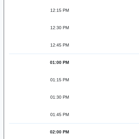
12:15 PM
12:30 PM
12:45 PM
01:00 PM
01:15 PM
01:30 PM
01:45 PM
02:00 PM