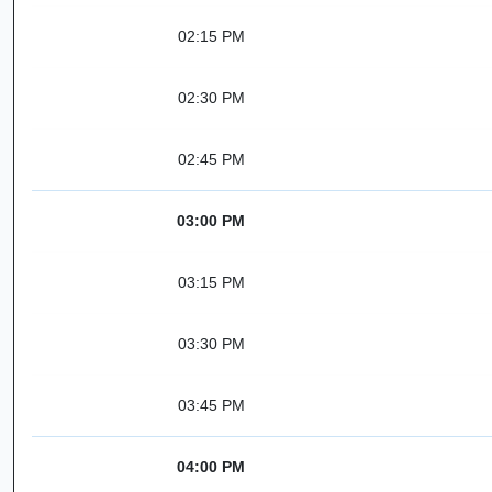
02:15 PM
02:30 PM
02:45 PM
03:00 PM
03:15 PM
03:30 PM
03:45 PM
04:00 PM