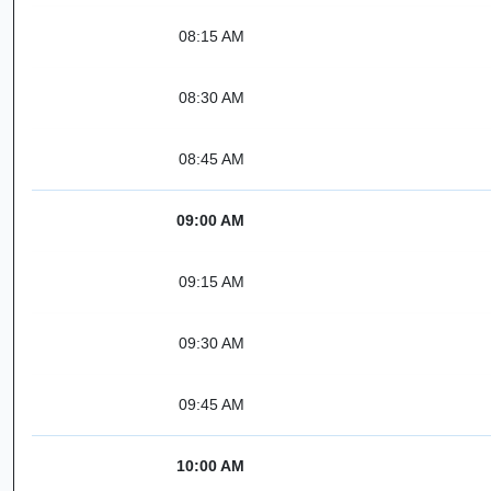
08:15 AM
08:30 AM
08:45 AM
09:00 AM
09:15 AM
09:30 AM
09:45 AM
10:00 AM