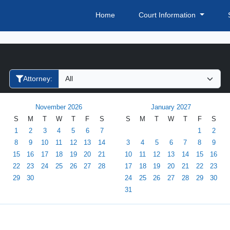
Home
Court Information
Filter Hearings
Attorney:
November 2026
January 2027
S
M
T
W
T
F
S
S
M
T
W
T
F
S
1
2
3
4
5
6
7
1
2
8
9
10
11
12
13
14
3
4
5
6
7
8
9
15
16
17
18
19
20
21
10
11
12
13
14
15
16
22
23
24
25
26
27
28
17
18
19
20
21
22
23
29
30
24
25
26
27
28
29
30
31