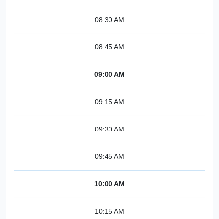
08:30 AM
08:45 AM
09:00 AM
09:15 AM
09:30 AM
09:45 AM
10:00 AM
10:15 AM