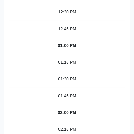
12:30 PM
12:45 PM
01:00 PM
01:15 PM
01:30 PM
01:45 PM
02:00 PM
02:15 PM