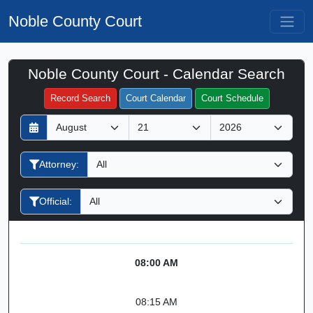
Noble County Court
Noble County Court - Calendar Search
Filter Hearings
Record Search
Court Calendar
Court Schedule
D
M
Y
a
o
e
y
n
a
Attorney:
t
r
h
Official:
08:00 AM
08:15 AM