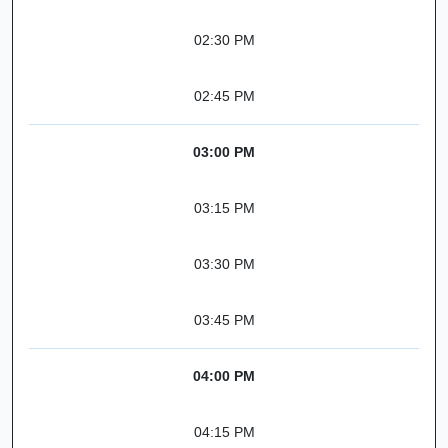
02:30 PM
02:45 PM
03:00 PM
03:15 PM
03:30 PM
03:45 PM
04:00 PM
04:15 PM