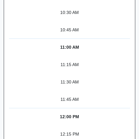
10:30 AM
10:45 AM
11:00 AM
11:15 AM
11:30 AM
11:45 AM
12:00 PM
12:15 PM