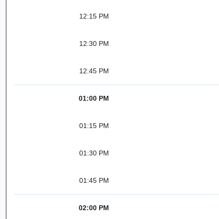
12:15 PM
12:30 PM
12:45 PM
01:00 PM
01:15 PM
01:30 PM
01:45 PM
02:00 PM