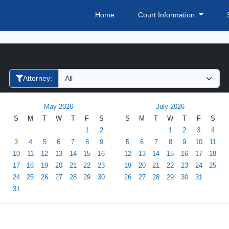
Home
Court Information
Filter Hearings
Attorney:
May 2026
July 2026
S
M
T
W
T
F
S
S
M
T
W
T
F
S
1
2
1
2
3
4
3
4
5
6
7
8
9
5
6
7
8
9
10
11
10
11
12
13
14
15
16
12
13
14
15
16
17
18
17
18
19
20
21
22
23
19
20
21
22
23
24
25
24
25
26
27
28
29
30
26
27
28
29
30
31
31