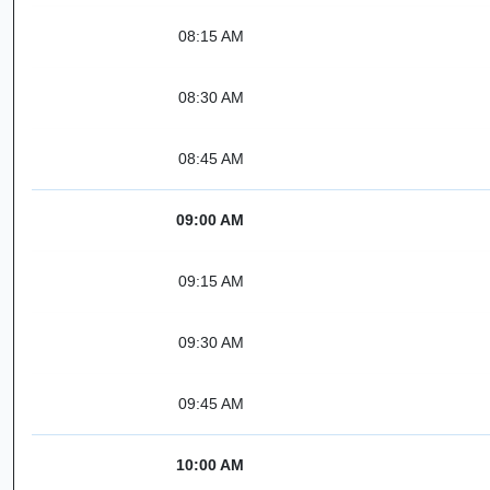
08:15 AM
08:30 AM
08:45 AM
09:00 AM
09:15 AM
09:30 AM
09:45 AM
10:00 AM