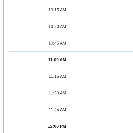
10:15 AM
10:30 AM
10:45 AM
11:00 AM
11:15 AM
11:30 AM
11:45 AM
12:00 PM