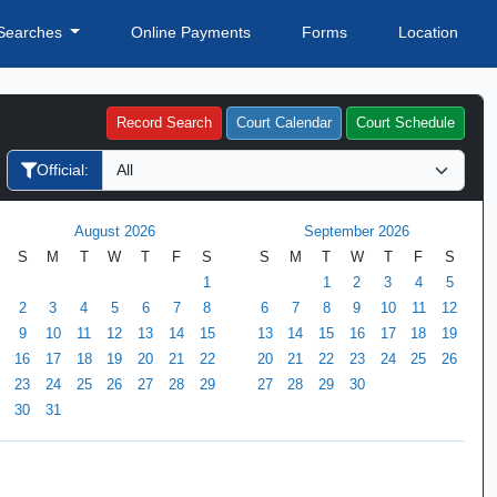
Searches
Online Payments
Forms
Location
Record Search
Court Calendar
Court Schedule
Official:
August 2026
September 2026
S
M
T
W
T
F
S
S
M
T
W
T
F
S
1
1
2
3
4
5
2
3
4
5
6
7
8
6
7
8
9
10
11
12
9
10
11
12
13
14
15
13
14
15
16
17
18
19
16
17
18
19
20
21
22
20
21
22
23
24
25
26
23
24
25
26
27
28
29
27
28
29
30
30
31