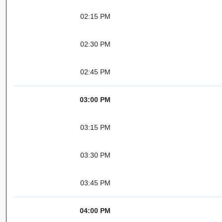
02:15 PM
02:30 PM
02:45 PM
03:00 PM
03:15 PM
03:30 PM
03:45 PM
04:00 PM