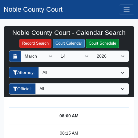
Noble County Court
Noble County Court - Calendar Search
Filter Hearings
Record Search
Court Calendar
Court Schedule
D
M
Y
a
o
e
y
n
a
Attorney:
t
r
h
Official:
08:00 AM
08:15 AM