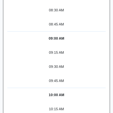
08:30 AM
08:45 AM
09:00 AM
09:15 AM
09:30 AM
09:45 AM
10:00 AM
10:15 AM