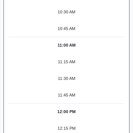
10:30 AM
10:45 AM
11:00 AM
11:15 AM
11:30 AM
11:45 AM
12:00 PM
12:15 PM