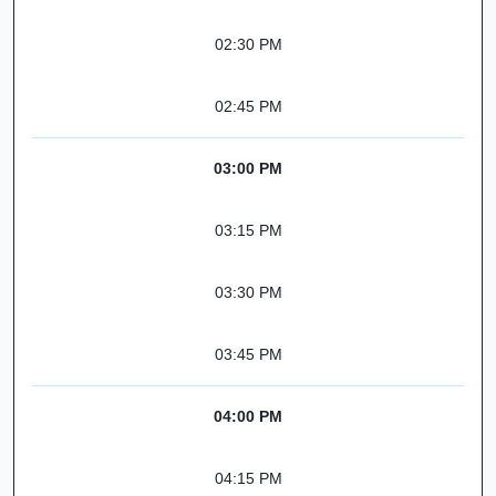
02:30 PM
02:45 PM
03:00 PM
03:15 PM
03:30 PM
03:45 PM
04:00 PM
04:15 PM