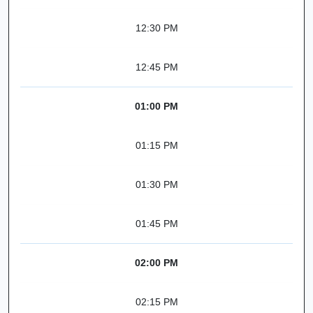
12:30 PM
12:45 PM
01:00 PM
01:15 PM
01:30 PM
01:45 PM
02:00 PM
02:15 PM