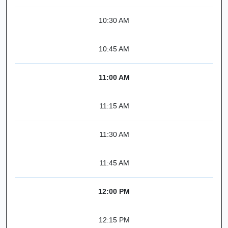
10:30 AM
10:45 AM
11:00 AM
11:15 AM
11:30 AM
11:45 AM
12:00 PM
12:15 PM