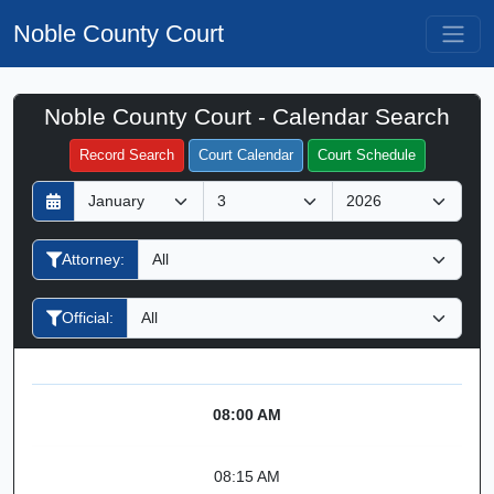
Noble County Court
Noble County Court - Calendar Search
Filter Hearings
Record Search
Court Calendar
Court Schedule
D
M
Y
a
o
e
y
n
a
Attorney:
t
r
h
Official:
08:00 AM
08:15 AM