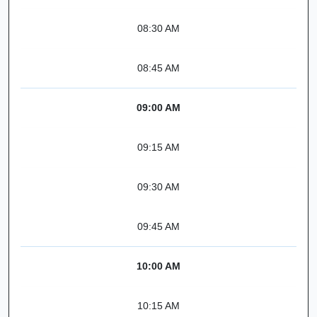
08:30 AM
08:45 AM
09:00 AM
09:15 AM
09:30 AM
09:45 AM
10:00 AM
10:15 AM