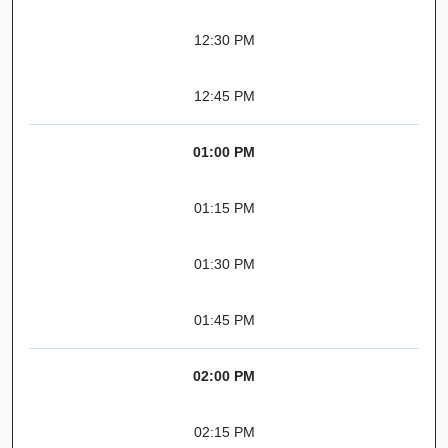
12:30 PM
12:45 PM
01:00 PM
01:15 PM
01:30 PM
01:45 PM
02:00 PM
02:15 PM