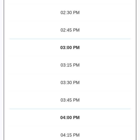
02:30 PM
02:45 PM
03:00 PM
03:15 PM
03:30 PM
03:45 PM
04:00 PM
04:15 PM