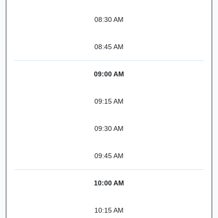
08:30 AM
08:45 AM
09:00 AM
09:15 AM
09:30 AM
09:45 AM
10:00 AM
10:15 AM