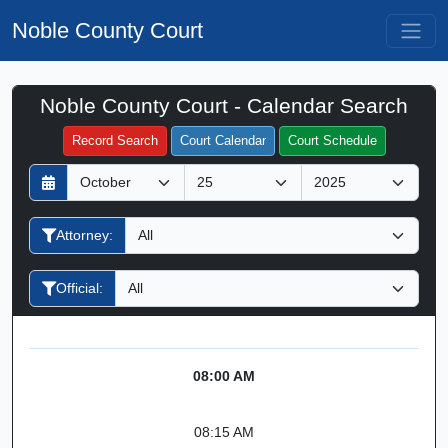
Noble County Court
Noble County Court - Calendar Search
Filter Hearings
Record Search
Court Calendar
Court Schedule
D
M
Y
a
o
e
y
n
a
Attorney:
t
r
h
Official:
08:00 AM
08:15 AM