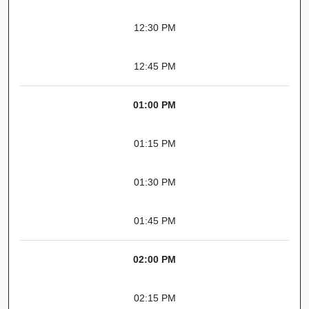
12:30 PM
12:45 PM
01:00 PM
01:15 PM
01:30 PM
01:45 PM
02:00 PM
02:15 PM