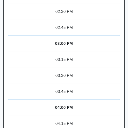
02:30 PM
02:45 PM
03:00 PM
03:15 PM
03:30 PM
03:45 PM
04:00 PM
04:15 PM