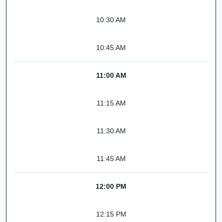
10:30 AM
10:45 AM
11:00 AM
11:15 AM
11:30 AM
11:45 AM
12:00 PM
12:15 PM