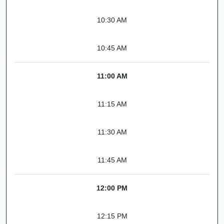
10:30 AM
10:45 AM
11:00 AM
11:15 AM
11:30 AM
11:45 AM
12:00 PM
12:15 PM