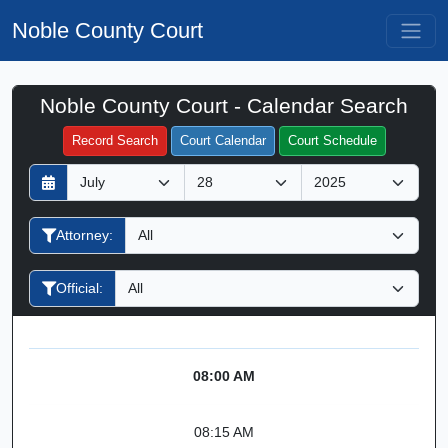
Noble County Court
Noble County Court - Calendar Search
Filter Hearings
Record Search
Court Calendar
Court Schedule
D
M
Y
a
o
e
y
n
a
Attorney:
t
r
h
Official:
08:00 AM
08:15 AM