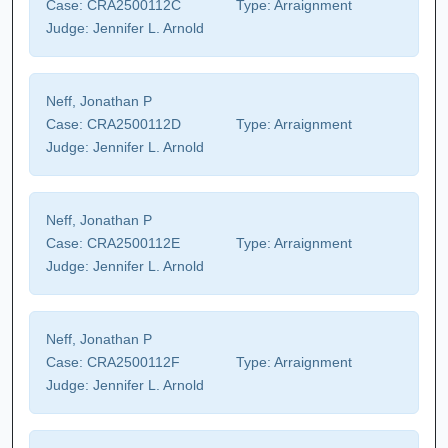
Case:
CRA2500112C
Type:
Arraignment
Judge:
Jennifer L. Arnold
Neff, Jonathan P
Case:
CRA2500112D
Type:
Arraignment
Judge:
Jennifer L. Arnold
Neff, Jonathan P
Case:
CRA2500112E
Type:
Arraignment
Judge:
Jennifer L. Arnold
Neff, Jonathan P
Case:
CRA2500112F
Type:
Arraignment
Judge:
Jennifer L. Arnold