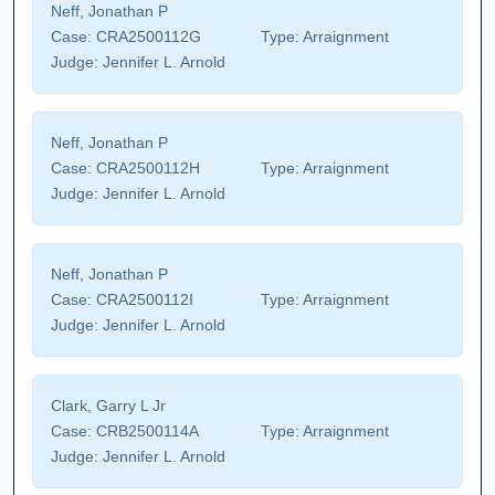
Neff, Jonathan P
Case:
CRA2500112G
Type:
Arraignment
Judge:
Jennifer L. Arnold
Neff, Jonathan P
Case:
CRA2500112H
Type:
Arraignment
Judge:
Jennifer L. Arnold
Neff, Jonathan P
Case:
CRA2500112I
Type:
Arraignment
Judge:
Jennifer L. Arnold
Clark, Garry L Jr
Case:
CRB2500114A
Type:
Arraignment
Judge:
Jennifer L. Arnold