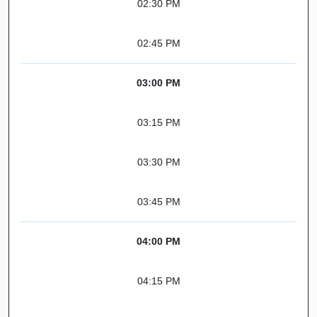
02:30 PM
02:45 PM
03:00 PM
03:15 PM
03:30 PM
03:45 PM
04:00 PM
04:15 PM