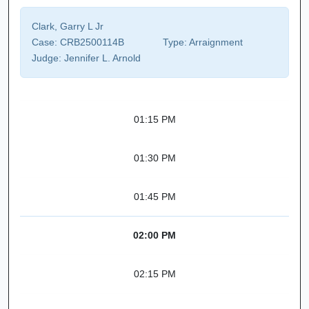
Clark, Garry L Jr
Case:
CRB2500114B
Type:
Arraignment
Judge:
Jennifer L. Arnold
01:15 PM
01:30 PM
01:45 PM
02:00 PM
02:15 PM