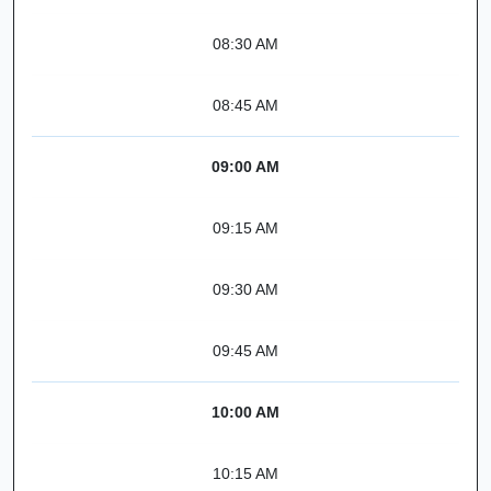
08:30 AM
08:45 AM
09:00 AM
09:15 AM
09:30 AM
09:45 AM
10:00 AM
10:15 AM