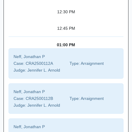
12:30 PM
12:45 PM
01:00 PM
Neff, Jonathan P
Case:
CRA2500112A
Type:
Arraignment
Judge:
Jennifer L. Arnold
Neff, Jonathan P
Case:
CRA2500112B
Type:
Arraignment
Judge:
Jennifer L. Arnold
Neff, Jonathan P