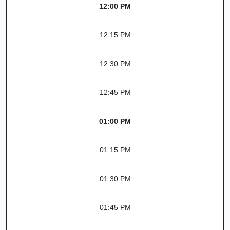
12:00 PM
12:15 PM
12:30 PM
12:45 PM
01:00 PM
01:15 PM
01:30 PM
01:45 PM