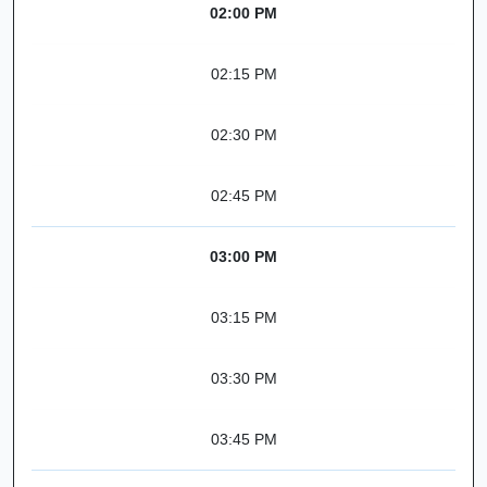
02:00 PM
02:15 PM
02:30 PM
02:45 PM
03:00 PM
03:15 PM
03:30 PM
03:45 PM