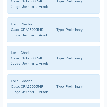
Case:
CRA2500054C
Type:
Preliminary
Judge:
Jennifer L. Arnold
Long, Charles
Case:
CRA2500054D
Type:
Preliminary
Judge:
Jennifer L. Arnold
Long, Charles
Case:
CRA2500054E
Type:
Preliminary
Judge:
Jennifer L. Arnold
Long, Charles
Case:
CRA2500054F
Type:
Preliminary
Judge:
Jennifer L. Arnold