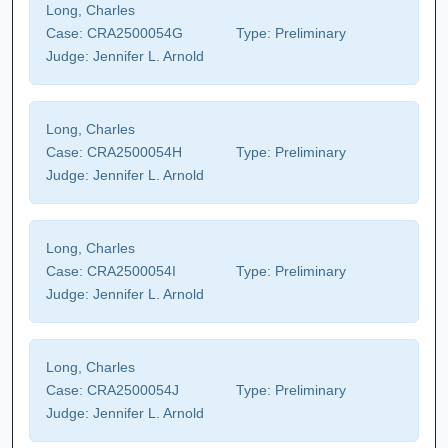
Long, Charles
Case:
CRA2500054G
Type:
Preliminary
Judge:
Jennifer L. Arnold
Long, Charles
Case:
CRA2500054H
Type:
Preliminary
Judge:
Jennifer L. Arnold
Long, Charles
Case:
CRA2500054I
Type:
Preliminary
Judge:
Jennifer L. Arnold
Long, Charles
Case:
CRA2500054J
Type:
Preliminary
Judge:
Jennifer L. Arnold