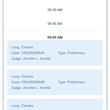
08:30 AM
08:45 AM
09:00 AM
Long, Charles
Case:
CRA2500054A
Type:
Preliminary
Judge:
Jennifer L. Arnold
Long, Charles
Case:
CRA2500054B
Type:
Preliminary
Judge:
Jennifer L. Arnold
Long, Charles