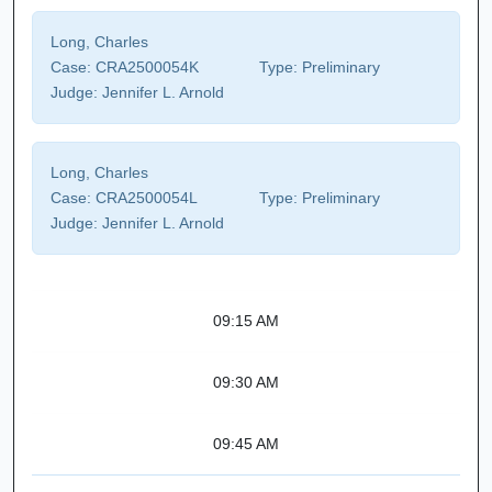
Long, Charles
Case:
CRA2500054K
Type:
Preliminary
Judge:
Jennifer L. Arnold
Long, Charles
Case:
CRA2500054L
Type:
Preliminary
Judge:
Jennifer L. Arnold
09:15 AM
09:30 AM
09:45 AM