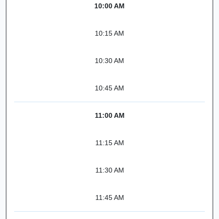
10:00 AM
10:15 AM
10:30 AM
10:45 AM
11:00 AM
11:15 AM
11:30 AM
11:45 AM