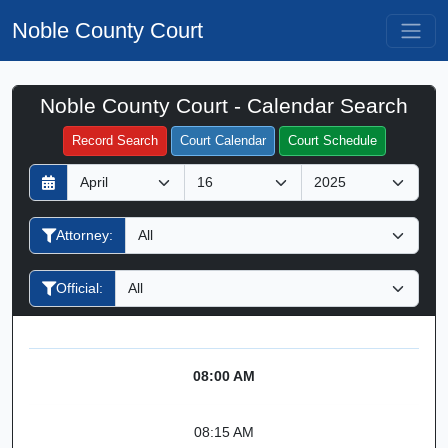
Noble County Court
Noble County Court - Calendar Search
Filter Hearings
Record Search
Court Calendar
Court Schedule
D
M
Y
a
o
e
y
n
a
Attorney:
t
r
h
Official:
08:00 AM
08:15 AM