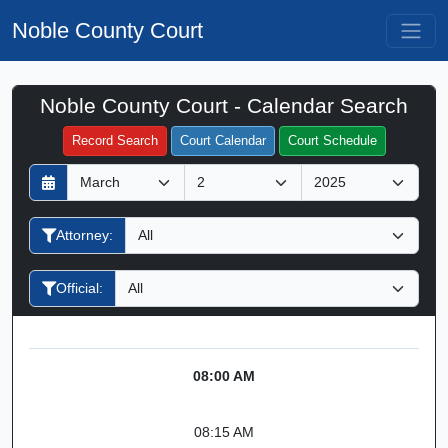
Noble County Court
Noble County Court - Calendar Search
Filter Hearings
Record Search
Court Calendar
Court Schedule
D
M
Y
a
o
e
y
n
a
Attorney:
t
r
h
Official:
08:00 AM
08:15 AM