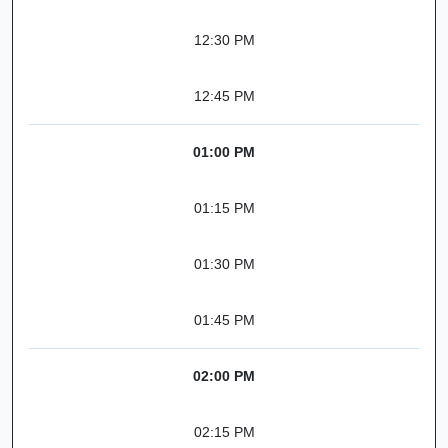
12:30 PM
12:45 PM
01:00 PM
01:15 PM
01:30 PM
01:45 PM
02:00 PM
02:15 PM