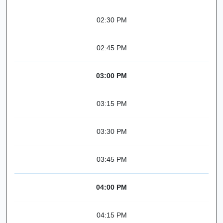
02:30 PM
02:45 PM
03:00 PM
03:15 PM
03:30 PM
03:45 PM
04:00 PM
04:15 PM