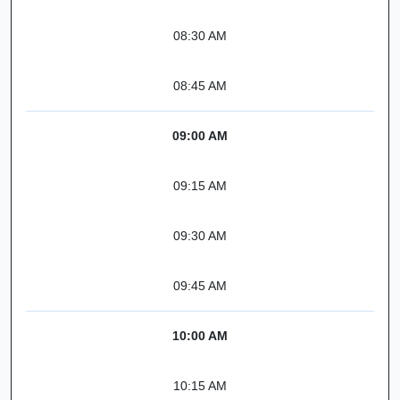
08:30 AM
08:45 AM
09:00 AM
09:15 AM
09:30 AM
09:45 AM
10:00 AM
10:15 AM