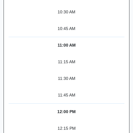
10:30 AM
10:45 AM
11:00 AM
11:15 AM
11:30 AM
11:45 AM
12:00 PM
12:15 PM