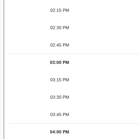
02:15 PM
02:30 PM
02:45 PM
03:00 PM
03:15 PM
03:30 PM
03:45 PM
04:00 PM