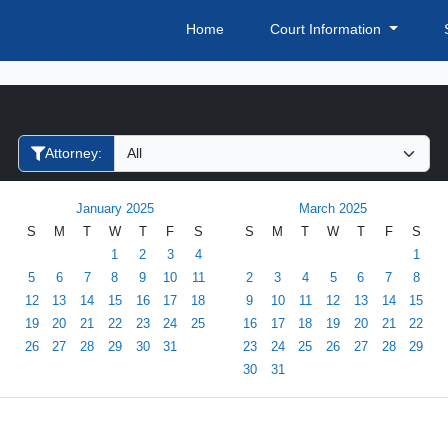
Home
Court Information
Filter Hearings
Attorney:
January 2025
March 2025
S
M
T
W
T
F
S
S
M
T
W
T
F
S
1
2
3
4
1
5
6
7
8
9
10
11
2
3
4
5
6
7
8
12
13
14
15
16
17
18
9
10
11
12
13
14
15
19
20
21
22
23
24
25
16
17
18
19
20
21
22
26
27
28
29
30
31
23
24
25
26
27
28
29
30
31