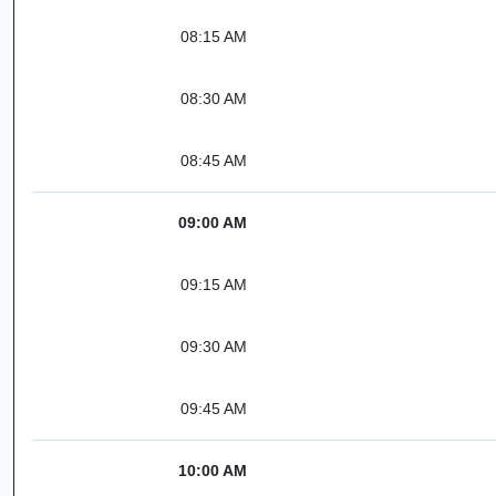
08:15 AM
08:30 AM
08:45 AM
09:00 AM
09:15 AM
09:30 AM
09:45 AM
10:00 AM