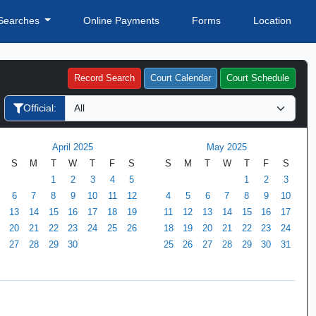
Searches
Online Payments
Forms
Location
Record Search
Court Calendar
Court Schedule
Official:
April 2025
May 2025
S
M
T
W
T
F
S
S
M
T
W
T
F
S
1
2
3
4
5
1
2
3
6
7
8
9
10
11
12
4
5
6
7
8
9
10
13
14
15
16
17
18
19
11
12
13
14
15
16
17
20
21
22
23
24
25
26
18
19
20
21
22
23
24
27
28
29
30
25
26
27
28
29
30
31