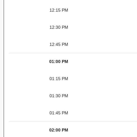
12:15 PM
12:30 PM
12:45 PM
01:00 PM
01:15 PM
01:30 PM
01:45 PM
02:00 PM