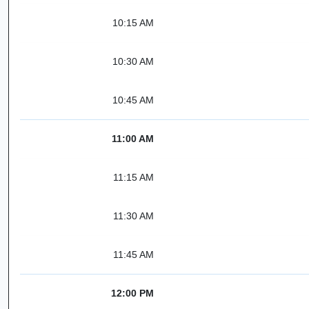
10:15 AM
10:30 AM
10:45 AM
11:00 AM
11:15 AM
11:30 AM
11:45 AM
12:00 PM