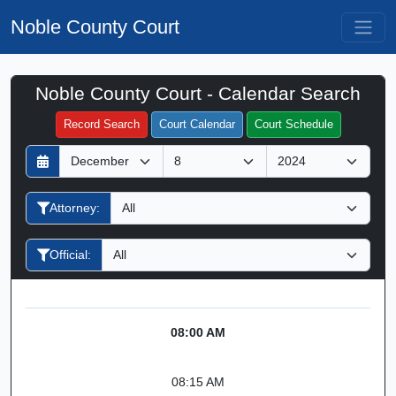
Noble County Court
Noble County Court - Calendar Search
Filter Hearings
Record Search
Court Calendar
Court Schedule
D
M
Y
a
o
e
y
n
a
Attorney:
t
r
h
Official:
08:00 AM
08:15 AM