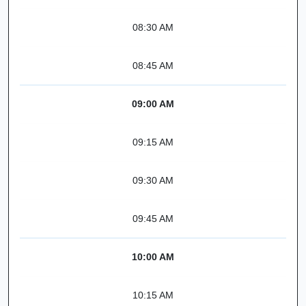
08:30 AM
08:45 AM
09:00 AM
09:15 AM
09:30 AM
09:45 AM
10:00 AM
10:15 AM