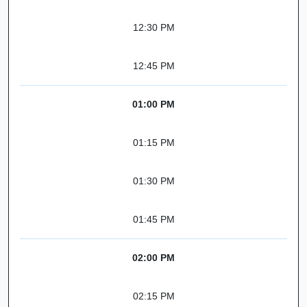
12:30 PM
12:45 PM
01:00 PM
01:15 PM
01:30 PM
01:45 PM
02:00 PM
02:15 PM