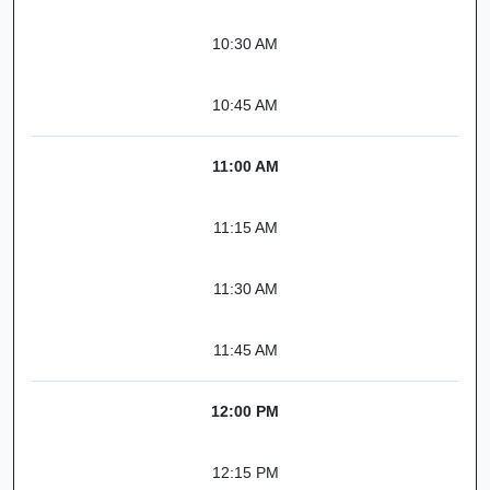
10:30 AM
10:45 AM
11:00 AM
11:15 AM
11:30 AM
11:45 AM
12:00 PM
12:15 PM