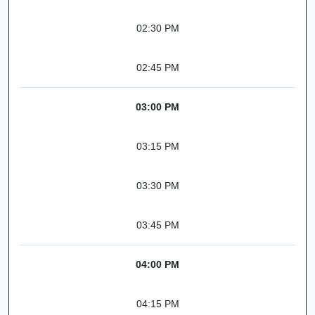
02:30 PM
02:45 PM
03:00 PM
03:15 PM
03:30 PM
03:45 PM
04:00 PM
04:15 PM