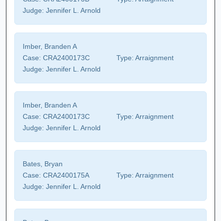
Judge:
Jennifer L. Arnold
Imber, Branden A
Case:
CRA2400173C
Type:
Arraignment
Judge:
Jennifer L. Arnold
Imber, Branden A
Case:
CRA2400173C
Type:
Arraignment
Judge:
Jennifer L. Arnold
Bates, Bryan
Case:
CRA2400175A
Type:
Arraignment
Judge:
Jennifer L. Arnold