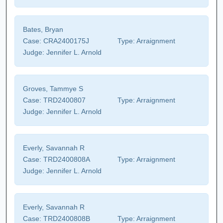
Bates, Bryan
Case:
CRA2400175J
Type:
Arraignment
Judge:
Jennifer L. Arnold
Groves, Tammye S
Case:
TRD2400807
Type:
Arraignment
Judge:
Jennifer L. Arnold
Everly, Savannah R
Case:
TRD2400808A
Type:
Arraignment
Judge:
Jennifer L. Arnold
Everly, Savannah R
Case:
TRD2400808B
Type:
Arraignment