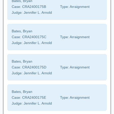
Bates, Bryan
Case:
CRA2400175B
Type:
Arraignment
Judge:
Jennifer L. Arnold
Bates, Bryan
Case:
CRA2400175C
Type:
Arraignment
Judge:
Jennifer L. Arnold
Bates, Bryan
Case:
CRA2400175D
Type:
Arraignment
Judge:
Jennifer L. Arnold
Bates, Bryan
Case:
CRA2400175E
Type:
Arraignment
Judge:
Jennifer L. Arnold