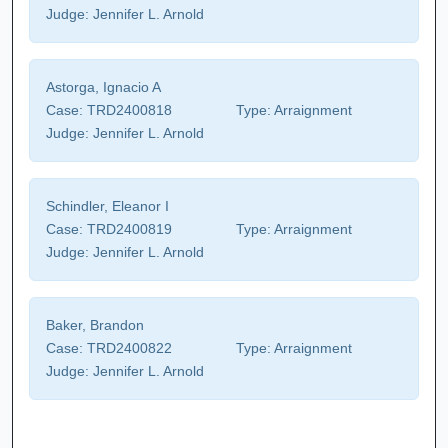
Judge:
Jennifer L. Arnold
Astorga, Ignacio A
Case:
TRD2400818
Type:
Arraignment
Judge:
Jennifer L. Arnold
Schindler, Eleanor I
Case:
TRD2400819
Type:
Arraignment
Judge:
Jennifer L. Arnold
Baker, Brandon
Case:
TRD2400822
Type:
Arraignment
Judge:
Jennifer L. Arnold