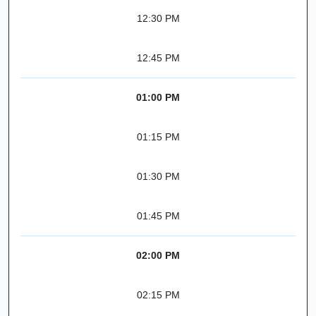
12:30 PM
12:45 PM
01:00 PM
01:15 PM
01:30 PM
01:45 PM
02:00 PM
02:15 PM