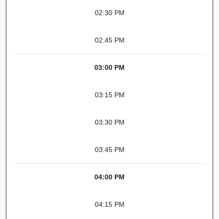
02:30 PM
02:45 PM
03:00 PM
03:15 PM
03:30 PM
03:45 PM
04:00 PM
04:15 PM