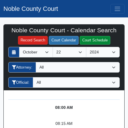
Noble County Court
Noble County Court - Calendar Search
Filter Hearings
Record Search
Court Calendar
Court Schedule
D
M
Y
a
o
e
y
n
a
Attorney:
t
r
h
Official:
08:00 AM
08:15 AM