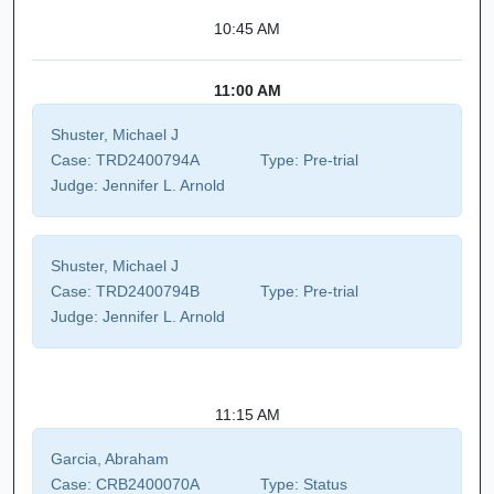
10:45 AM
11:00 AM
Shuster, Michael J
Case:
TRD2400794A
Type:
Pre-trial
Judge:
Jennifer L. Arnold
Shuster, Michael J
Case:
TRD2400794B
Type:
Pre-trial
Judge:
Jennifer L. Arnold
11:15 AM
Garcia, Abraham
Case:
CRB2400070A
Type:
Status