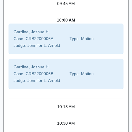
09:45 AM
10:00 AM
Gardine, Joshua H
Case:
CRB2200006A
Type:
Motion
Judge:
Jennifer L. Arnold
Gardine, Joshua H
Case:
CRB2200006B
Type:
Motion
Judge:
Jennifer L. Arnold
10:15 AM
10:30 AM