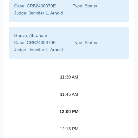
Case:
CRB2400070E
Type:
Status
Judge:
Jennifer L. Arnold
Garcia, Abraham
Case:
CRB2400070F
Type:
Status
Judge:
Jennifer L. Arnold
11:30 AM
11:45 AM
12:00 PM
12:15 PM