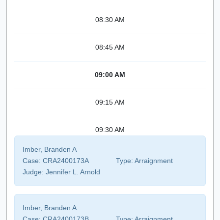
08:30 AM
08:45 AM
09:00 AM
09:15 AM
09:30 AM
Imber, Branden A
Case:
CRA2400173A
Type:
Arraignment
Judge:
Jennifer L. Arnold
Imber, Branden A
Case:
CRA2400173B
Type:
Arraignment