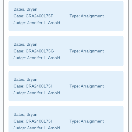
Bates, Bryan
Case:
CRA2400175F
Type:
Arraignment
Judge:
Jennifer L. Arnold
Bates, Bryan
Case:
CRA2400175G
Type:
Arraignment
Judge:
Jennifer L. Arnold
Bates, Bryan
Case:
CRA2400175H
Type:
Arraignment
Judge:
Jennifer L. Arnold
Bates, Bryan
Case:
CRA2400175I
Type:
Arraignment
Judge:
Jennifer L. Arnold