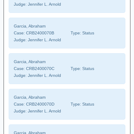
Judge:
Jennifer L. Arnold
Garcia, Abraham
Case:
CRB2400070B
Type:
Status
Judge:
Jennifer L. Arnold
Garcia, Abraham
Case:
CRB2400070C
Type:
Status
Judge:
Jennifer L. Arnold
Garcia, Abraham
Case:
CRB2400070D
Type:
Status
Judge:
Jennifer L. Arnold
Garcia, Abraham