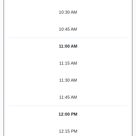
10:30 AM
10:45 AM
11:00 AM
11:15 AM
11:30 AM
11:45 AM
12:00 PM
12:15 PM