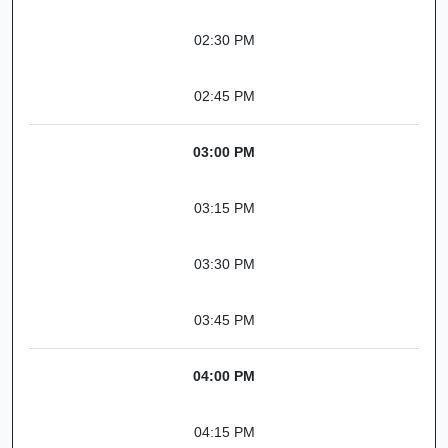
02:30 PM
02:45 PM
03:00 PM
03:15 PM
03:30 PM
03:45 PM
04:00 PM
04:15 PM