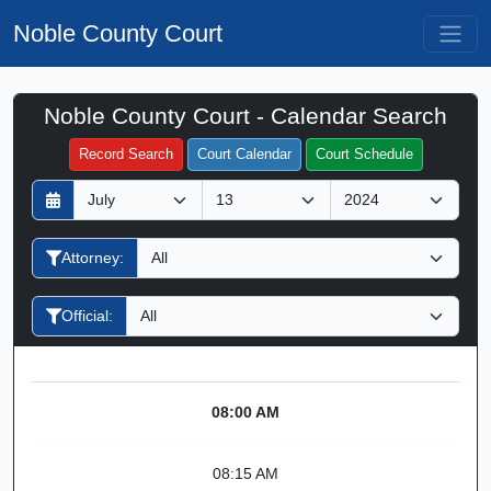
Noble County Court
Noble County Court - Calendar Search
Filter Hearings
Record Search
Court Calendar
Court Schedule
D
M
Y
a
o
e
y
n
a
Attorney:
t
r
h
Official:
08:00 AM
08:15 AM