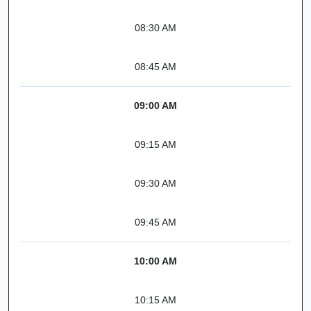
08:30 AM
08:45 AM
09:00 AM
09:15 AM
09:30 AM
09:45 AM
10:00 AM
10:15 AM