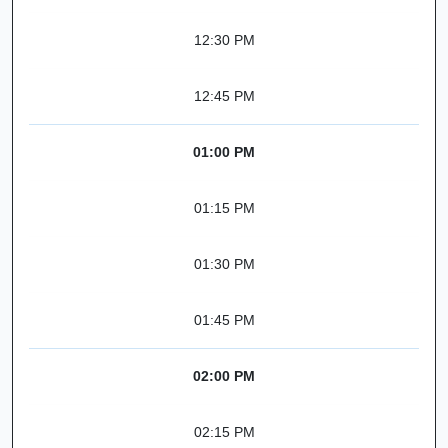
12:30 PM
12:45 PM
01:00 PM
01:15 PM
01:30 PM
01:45 PM
02:00 PM
02:15 PM