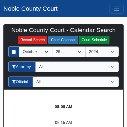
Noble County Court
Noble County Court - Calendar Search
Filter Hearings
Record Search
Court Calendar
Court Schedule
D
M
Y
a
o
e
y
n
a
Attorney:
t
r
h
Official:
08:00 AM
08:15 AM