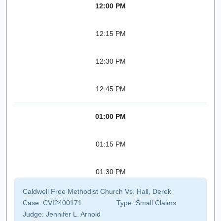
12:00 PM
12:15 PM
12:30 PM
12:45 PM
01:00 PM
01:15 PM
01:30 PM
Caldwell Free Methodist Church Vs. Hall, Derek
Case:
CVI2400171
Type:
Small Claims
Judge:
Jennifer L. Arnold