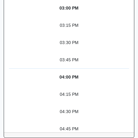
03:00 PM
03:15 PM
03:30 PM
03:45 PM
04:00 PM
04:15 PM
04:30 PM
04:45 PM