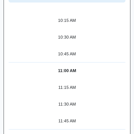
10:15 AM
10:30 AM
10:45 AM
11:00 AM
11:15 AM
11:30 AM
11:45 AM