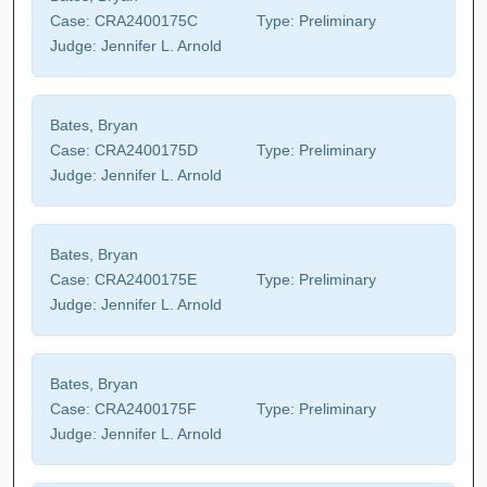
Case:
CRA2400175C
Type:
Preliminary
Judge:
Jennifer L. Arnold
Bates, Bryan
Case:
CRA2400175D
Type:
Preliminary
Judge:
Jennifer L. Arnold
Bates, Bryan
Case:
CRA2400175E
Type:
Preliminary
Judge:
Jennifer L. Arnold
Bates, Bryan
Case:
CRA2400175F
Type:
Preliminary
Judge:
Jennifer L. Arnold