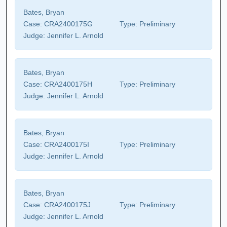
Bates, Bryan
Case:
CRA2400175G
Type:
Preliminary
Judge:
Jennifer L. Arnold
Bates, Bryan
Case:
CRA2400175H
Type:
Preliminary
Judge:
Jennifer L. Arnold
Bates, Bryan
Case:
CRA2400175I
Type:
Preliminary
Judge:
Jennifer L. Arnold
Bates, Bryan
Case:
CRA2400175J
Type:
Preliminary
Judge:
Jennifer L. Arnold