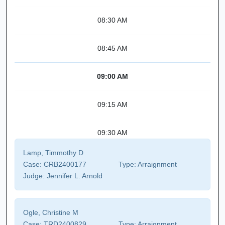
08:30 AM
08:45 AM
09:00 AM
09:15 AM
09:30 AM
Lamp, Timmothy D
Case:
CRB2400177
Type:
Arraignment
Judge:
Jennifer L. Arnold
Ogle, Christine M
Case:
TRD2400829
Type:
Arraignment