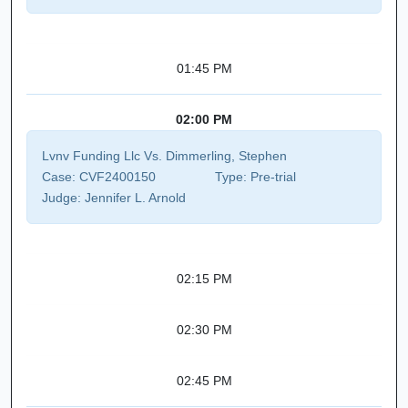
01:45 PM
02:00 PM
Lvnv Funding Llc Vs. Dimmerling, Stephen
Case:
CVF2400150
Type:
Pre-trial
Judge:
Jennifer L. Arnold
02:15 PM
02:30 PM
02:45 PM