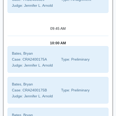
Judge:
Jennifer L. Arnold
09:45 AM
10:00 AM
Bates, Bryan
Case:
CRA2400175A
Type:
Preliminary
Judge:
Jennifer L. Arnold
Bates, Bryan
Case:
CRA2400175B
Type:
Preliminary
Judge:
Jennifer L. Arnold
Bates, Bryan