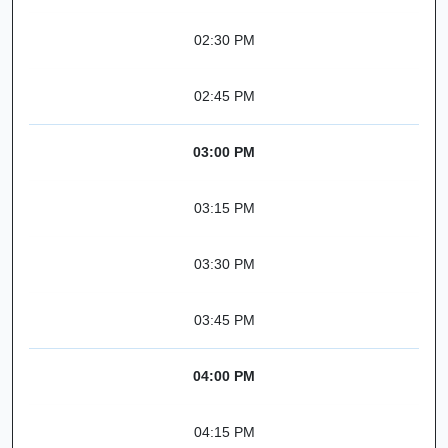
02:30 PM
02:45 PM
03:00 PM
03:15 PM
03:30 PM
03:45 PM
04:00 PM
04:15 PM