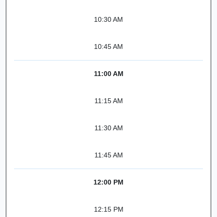
10:30 AM
10:45 AM
11:00 AM
11:15 AM
11:30 AM
11:45 AM
12:00 PM
12:15 PM