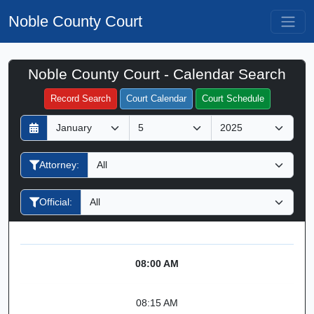
Noble County Court
Noble County Court - Calendar Search
Filter Hearings
Record Search
Court Calendar
Court Schedule
D
M
Y
a
o
e
y
n
a
Attorney:
t
r
h
Official:
08:00 AM
08:15 AM