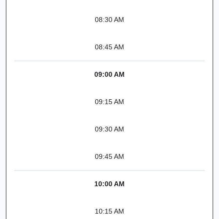
08:30 AM
08:45 AM
09:00 AM
09:15 AM
09:30 AM
09:45 AM
10:00 AM
10:15 AM