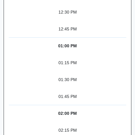
12:30 PM
12:45 PM
01:00 PM
01:15 PM
01:30 PM
01:45 PM
02:00 PM
02:15 PM