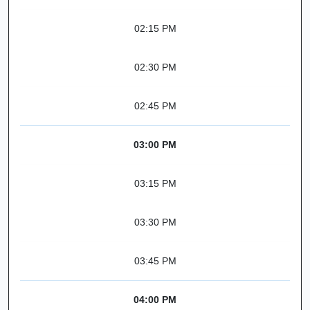
02:15 PM
02:30 PM
02:45 PM
03:00 PM
03:15 PM
03:30 PM
03:45 PM
04:00 PM