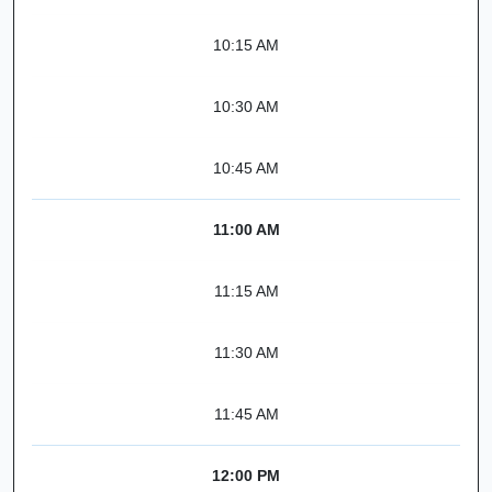
10:15 AM
10:30 AM
10:45 AM
11:00 AM
11:15 AM
11:30 AM
11:45 AM
12:00 PM