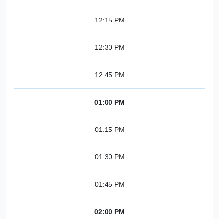
12:15 PM
12:30 PM
12:45 PM
01:00 PM
01:15 PM
01:30 PM
01:45 PM
02:00 PM