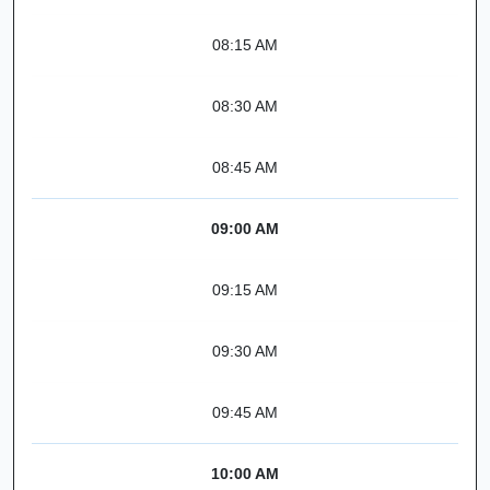
08:15 AM
08:30 AM
08:45 AM
09:00 AM
09:15 AM
09:30 AM
09:45 AM
10:00 AM