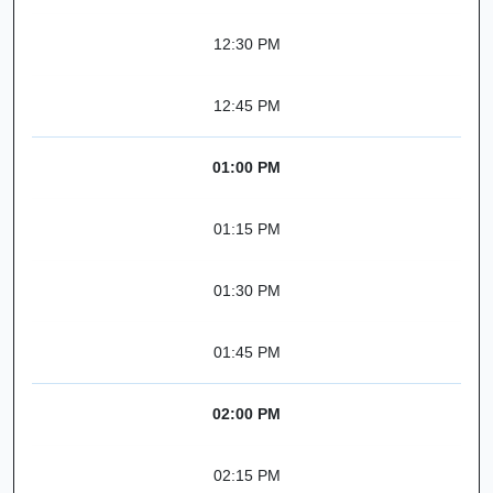
12:30 PM
12:45 PM
01:00 PM
01:15 PM
01:30 PM
01:45 PM
02:00 PM
02:15 PM