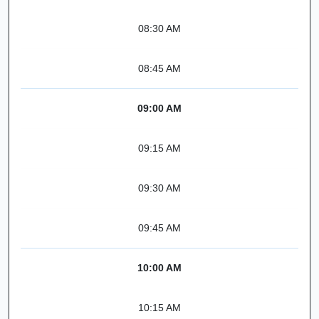
08:30 AM
08:45 AM
09:00 AM
09:15 AM
09:30 AM
09:45 AM
10:00 AM
10:15 AM