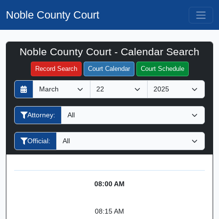
Noble County Court
Noble County Court - Calendar Search
Filter Hearings
Record Search
Court Calendar
Court Schedule
D
M
Y
a
o
e
y
n
a
Attorney:
t
r
h
Official:
08:00 AM
08:15 AM