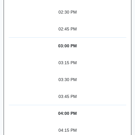
02:30 PM
02:45 PM
03:00 PM
03:15 PM
03:30 PM
03:45 PM
04:00 PM
04:15 PM