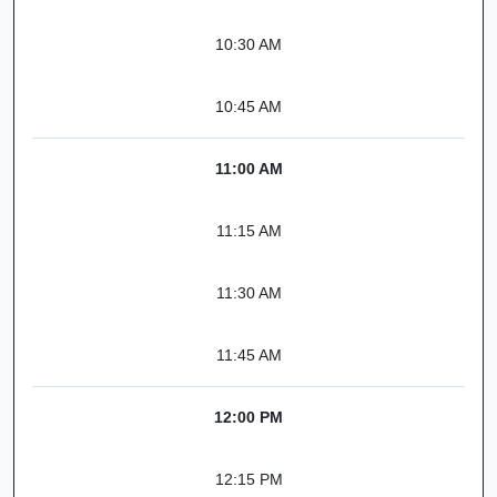
10:30 AM
10:45 AM
11:00 AM
11:15 AM
11:30 AM
11:45 AM
12:00 PM
12:15 PM