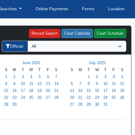
Searches
Online Payments
Forms
Location
Record Search
Court Calendar
Court Schedule
Official:
June 2025
July 2025
S
M
T
W
T
F
S
S
M
T
W
T
F
S
1
2
3
4
5
6
7
1
2
3
4
5
8
9
10
11
12
13
14
6
7
8
9
10
11
12
15
16
17
18
19
20
21
13
14
15
16
17
18
19
22
23
24
25
26
27
28
20
21
22
23
24
25
26
29
30
27
28
29
30
31