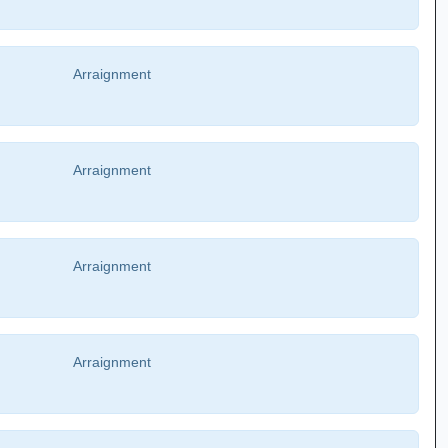
Arraignment
Arraignment
Arraignment
Arraignment