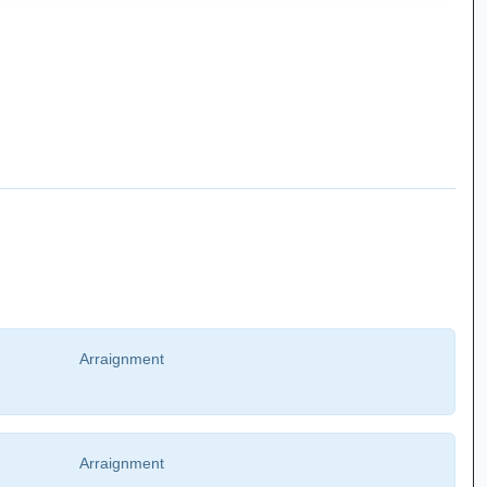
Arraignment
Arraignment