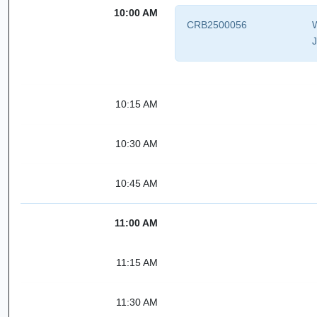
10:00 AM
CRB2500056
W
J
10:15 AM
10:30 AM
10:45 AM
11:00 AM
11:15 AM
11:30 AM