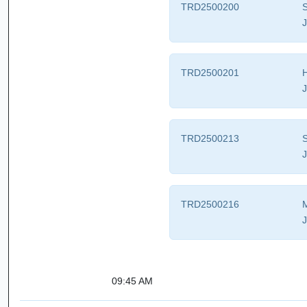
TRD2500200
S
J
TRD2500201
H
J
TRD2500213
S
J
TRD2500216
M
J
09:45 AM