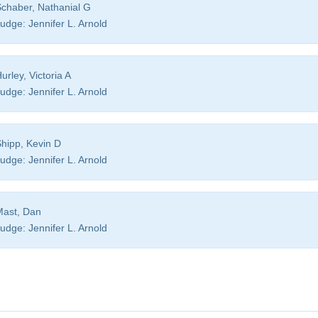
chaber, Nathanial G
udge:
Jennifer L. Arnold
urley, Victoria A
udge:
Jennifer L. Arnold
hipp, Kevin D
udge:
Jennifer L. Arnold
ast, Dan
udge:
Jennifer L. Arnold