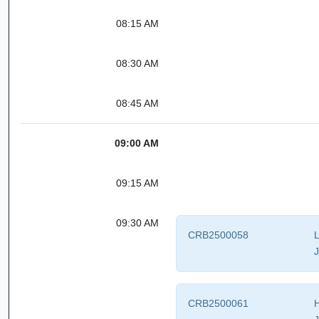
08:15 AM
08:30 AM
08:45 AM
09:00 AM
09:15 AM
09:30 AM
CRB2500058
L
J
CRB2500061
H