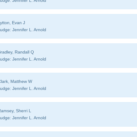
udge:
Jennifer L. Arnold
ytton, Evan J
udge:
Jennifer L. Arnold
radley, Randall Q
udge:
Jennifer L. Arnold
lark, Matthew W
udge:
Jennifer L. Arnold
amsey, Sherri L
udge:
Jennifer L. Arnold