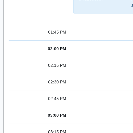
J
01:45 PM
02:00 PM
02:15 PM
02:30 PM
02:45 PM
03:00 PM
03:15 PM