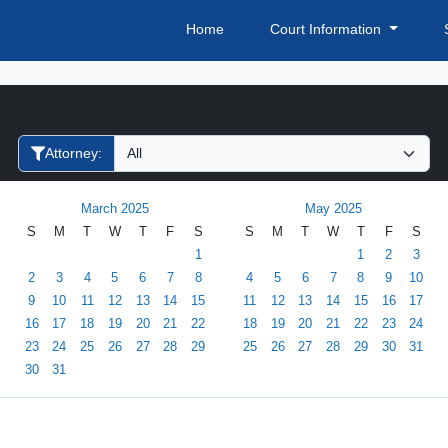
Home
Court Information
Filter Hearings
Attorney:
March 2025
May 2025
S
M
T
W
T
F
S
S
M
T
W
T
F
S
1
1
2
3
2
3
4
5
6
7
8
4
5
6
7
8
9
10
9
10
11
12
13
14
15
11
12
13
14
15
16
17
16
17
18
19
20
21
22
18
19
20
21
22
23
24
23
24
25
26
27
28
29
25
26
27
28
29
30
31
30
31