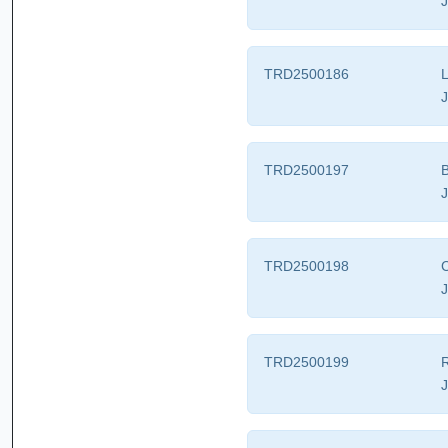
J
TRD2500186
L
J
TRD2500197
B
J
TRD2500198
C
J
TRD2500199
R
J