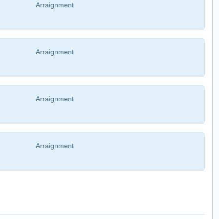
Arraignment
Arraignment
Arraignment
Arraignment