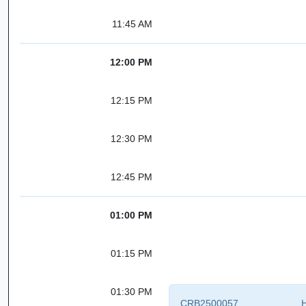
11:45 AM
12:00 PM
12:15 PM
12:30 PM
12:45 PM
01:00 PM
01:15 PM
01:30 PM
CRB2500057
H