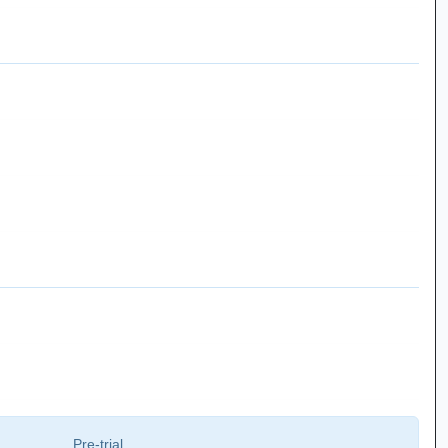
Pre-trial