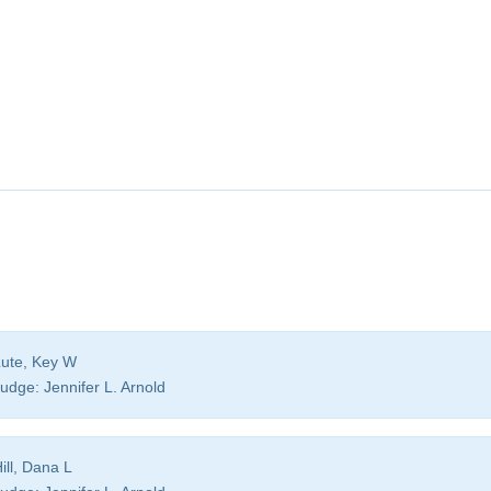
ute, Key W
udge:
Jennifer L. Arnold
ill, Dana L