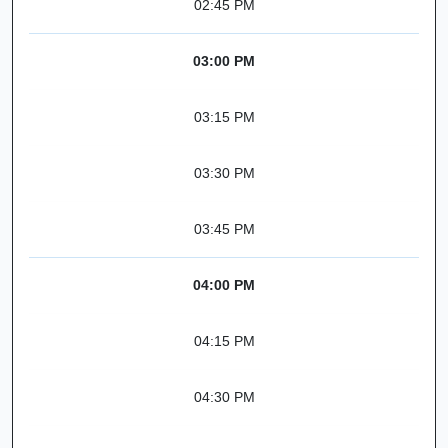
02:45 PM
03:00 PM
03:15 PM
03:30 PM
03:45 PM
04:00 PM
04:15 PM
04:30 PM