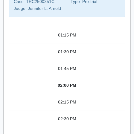
Case:
TRC2500351C
Type:
Pre-trial
Judge:
Jennifer L. Arnold
01:15 PM
01:30 PM
01:45 PM
02:00 PM
02:15 PM
02:30 PM