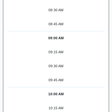
08:30 AM
08:45 AM
09:00 AM
09:15 AM
09:30 AM
09:45 AM
10:00 AM
10:15 AM