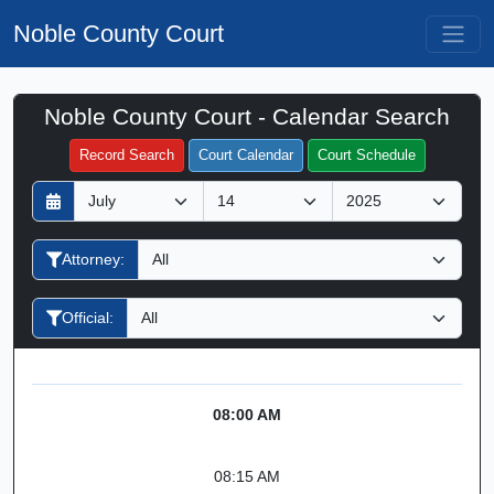
Noble County Court
Noble County Court - Calendar Search
Filter Hearings
Record Search
Court Calendar
Court Schedule
D
M
Y
a
o
e
y
n
a
Attorney:
t
r
h
Official:
08:00 AM
08:15 AM