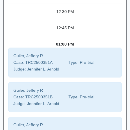
12:30 PM
12:45 PM
01:00 PM
Guiler, Jeffery R
Case:
TRC2500351A
Type:
Pre-trial
Judge:
Jennifer L. Arnold
Guiler, Jeffery R
Case:
TRC2500351B
Type:
Pre-trial
Judge:
Jennifer L. Arnold
Guiler, Jeffery R