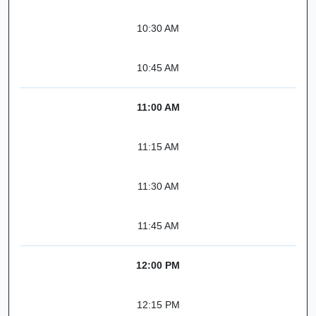
10:30 AM
10:45 AM
11:00 AM
11:15 AM
11:30 AM
11:45 AM
12:00 PM
12:15 PM