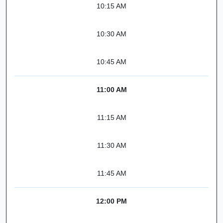
10:15 AM
10:30 AM
10:45 AM
11:00 AM
11:15 AM
11:30 AM
11:45 AM
12:00 PM