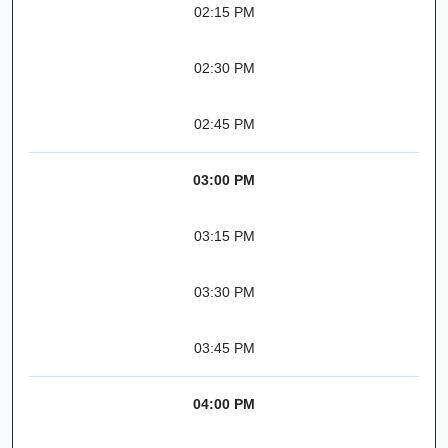
02:15 PM
02:30 PM
02:45 PM
03:00 PM
03:15 PM
03:30 PM
03:45 PM
04:00 PM