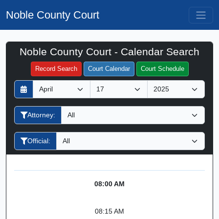
Noble County Court
Noble County Court - Calendar Search
Filter Hearings
Record Search
Court Calendar
Court Schedule
D
M
Y
a
o
e
y
n
a
Attorney:
t
r
h
Official:
08:00 AM
08:15 AM