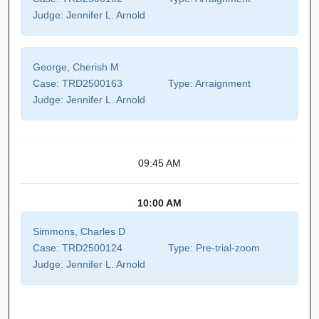
Judge:
Jennifer L. Arnold
George, Cherish M
Case:
TRD2500163
Type:
Arraignment
Judge:
Jennifer L. Arnold
09:45 AM
10:00 AM
Simmons, Charles D
Case:
TRD2500124
Type:
Pre-trial-zoom
Judge:
Jennifer L. Arnold