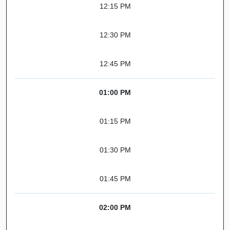
12:15 PM
12:30 PM
12:45 PM
01:00 PM
01:15 PM
01:30 PM
01:45 PM
02:00 PM