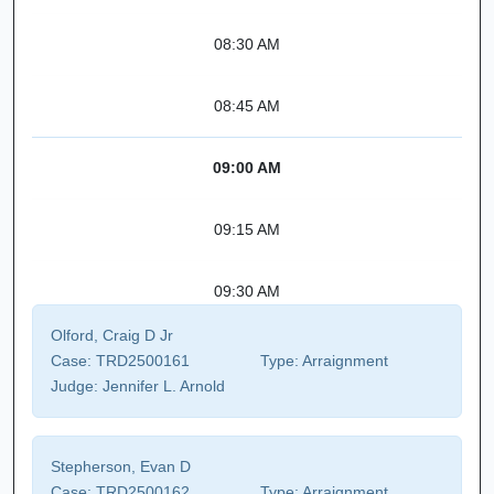
08:30 AM
08:45 AM
09:00 AM
09:15 AM
09:30 AM
Olford, Craig D Jr
Case:
TRD2500161
Type:
Arraignment
Judge:
Jennifer L. Arnold
Stepherson, Evan D
Case:
TRD2500162
Type:
Arraignment