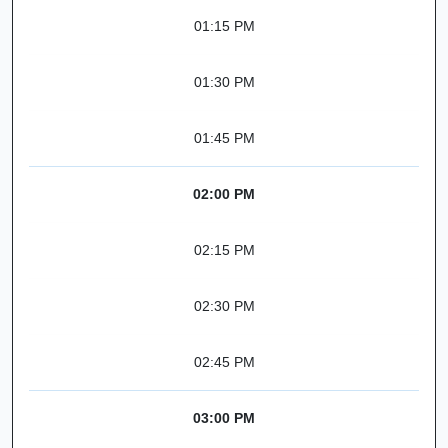
01:15 PM
01:30 PM
01:45 PM
02:00 PM
02:15 PM
02:30 PM
02:45 PM
03:00 PM