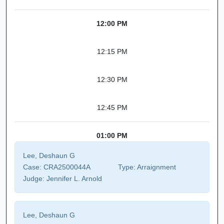
12:00 PM
12:15 PM
12:30 PM
12:45 PM
01:00 PM
Lee, Deshaun G
Case:
CRA2500044A
Type:
Arraignment
Judge:
Jennifer L. Arnold
Lee, Deshaun G