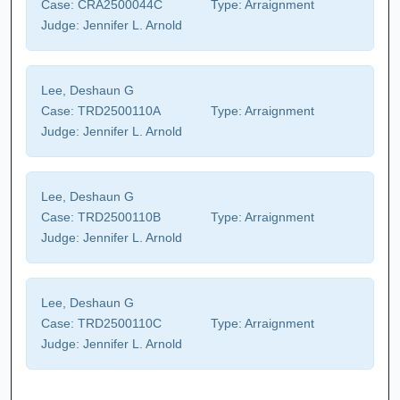
Case:
CRA2500044C
Type:
Arraignment
Judge:
Jennifer L. Arnold
Lee, Deshaun G
Case:
TRD2500110A
Type:
Arraignment
Judge:
Jennifer L. Arnold
Lee, Deshaun G
Case:
TRD2500110B
Type:
Arraignment
Judge:
Jennifer L. Arnold
Lee, Deshaun G
Case:
TRD2500110C
Type:
Arraignment
Judge:
Jennifer L. Arnold