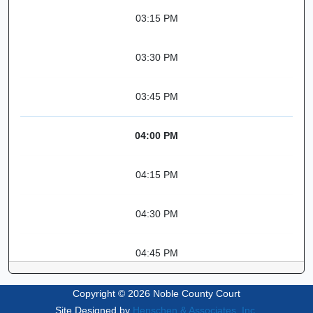
03:15 PM
03:30 PM
03:45 PM
04:00 PM
04:15 PM
04:30 PM
04:45 PM
Copyright © 2026 Noble County Court
Site Designed by
Henschen & Associates, Inc.