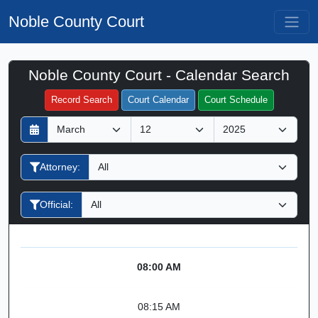
Noble County Court
Noble County Court - Calendar Search
Filter Hearings
Record Search
Court Calendar
Court Schedule
D
M
Y
a
o
e
y
n
a
Attorney:
t
r
h
Official:
08:00 AM
08:15 AM