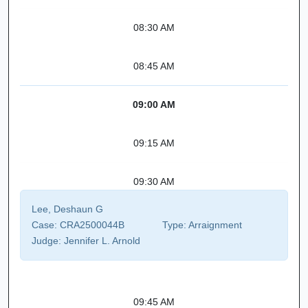
08:30 AM
08:45 AM
09:00 AM
09:15 AM
09:30 AM
Lee, Deshaun G
Case:
CRA2500044B
Type:
Arraignment
Judge:
Jennifer L. Arnold
09:45 AM