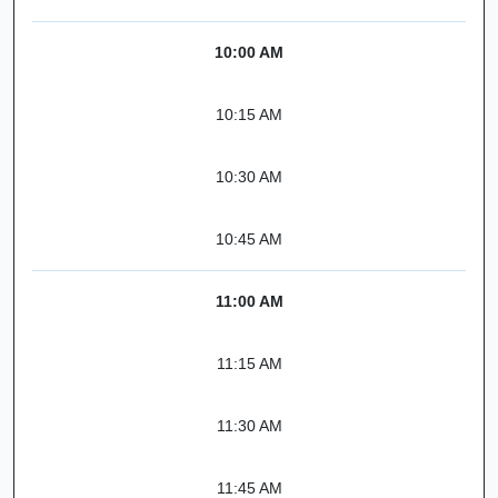
10:00 AM
10:15 AM
10:30 AM
10:45 AM
11:00 AM
11:15 AM
11:30 AM
11:45 AM