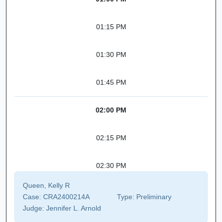
01:15 PM
01:30 PM
01:45 PM
02:00 PM
02:15 PM
02:30 PM
Queen, Kelly R
Case:
CRA2400214A
Type:
Preliminary
Judge:
Jennifer L. Arnold