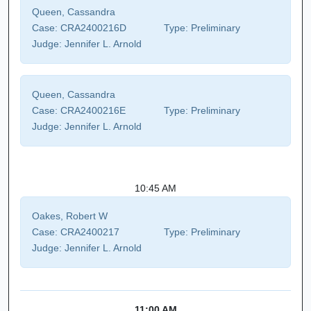
Queen, Cassandra
Case:
CRA2400216D
Type:
Preliminary
Judge:
Jennifer L. Arnold
Queen, Cassandra
Case:
CRA2400216E
Type:
Preliminary
Judge:
Jennifer L. Arnold
10:45 AM
Oakes, Robert W
Case:
CRA2400217
Type:
Preliminary
Judge:
Jennifer L. Arnold
11:00 AM