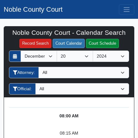
Noble County Court
Noble County Court - Calendar Search
Filter Hearings
Record Search
Court Calendar
Court Schedule
D
M
Y
a
o
e
y
n
a
Attorney:
t
r
h
Official:
08:00 AM
08:15 AM