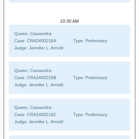
10:30 AM
Queen, Cassandra
Case:
CRA2400216A
Type:
Preliminary
Judge:
Jennifer L. Arnold
Queen, Cassandra
Case:
CRA2400216B
Type:
Preliminary
Judge:
Jennifer L. Arnold
Queen, Cassandra
Case:
CRA2400216C
Type:
Preliminary
Judge:
Jennifer L. Arnold