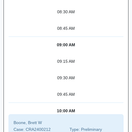
08:30 AM
08:45 AM
09:00 AM
09:15 AM
09:30 AM
09:45 AM
10:00 AM
Boone, Brett W
Case:
CRA2400212
Type:
Preliminary