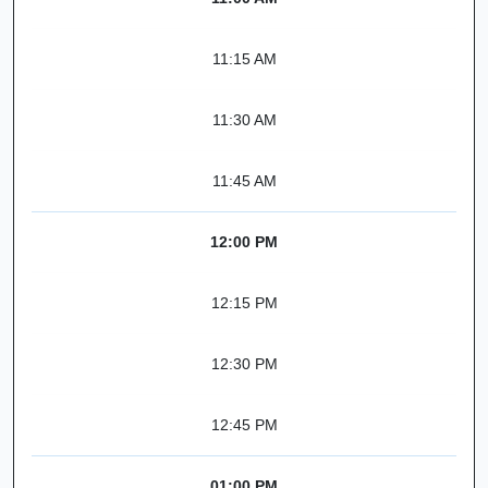
11:15 AM
11:30 AM
11:45 AM
12:00 PM
12:15 PM
12:30 PM
12:45 PM
01:00 PM