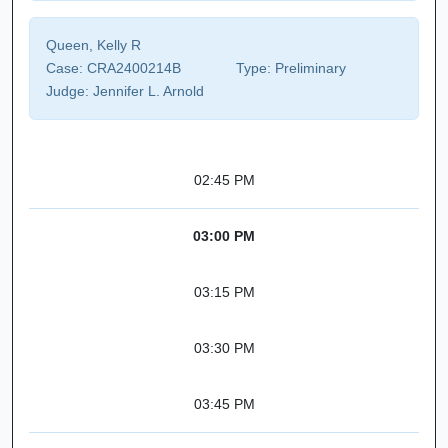
Queen, Kelly R
Case:
CRA2400214B
Type:
Preliminary
Judge:
Jennifer L. Arnold
02:45 PM
03:00 PM
03:15 PM
03:30 PM
03:45 PM