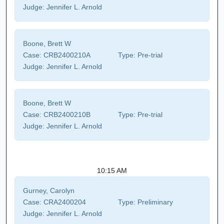
Judge:
Jennifer L. Arnold
Boone, Brett W
Case:
CRB2400210A
Type:
Pre-trial
Judge:
Jennifer L. Arnold
Boone, Brett W
Case:
CRB2400210B
Type:
Pre-trial
Judge:
Jennifer L. Arnold
10:15 AM
Gurney, Carolyn
Case:
CRA2400204
Type:
Preliminary
Judge:
Jennifer L. Arnold