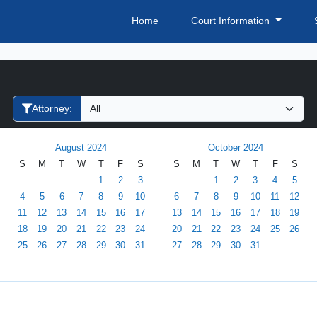
Home
Court Information
Filter Hearings
Attorney:
August 2024
October 2024
S
M
T
W
T
F
S
S
M
T
W
T
F
S
1
2
3
1
2
3
4
5
4
5
6
7
8
9
10
6
7
8
9
10
11
12
11
12
13
14
15
16
17
13
14
15
16
17
18
19
18
19
20
21
22
23
24
20
21
22
23
24
25
26
25
26
27
28
29
30
31
27
28
29
30
31