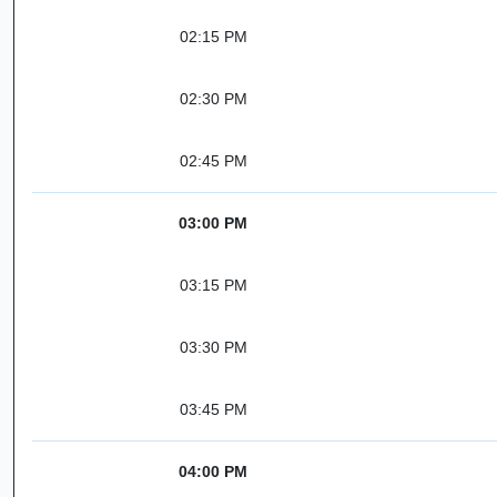
02:15 PM
02:30 PM
02:45 PM
03:00 PM
03:15 PM
03:30 PM
03:45 PM
04:00 PM