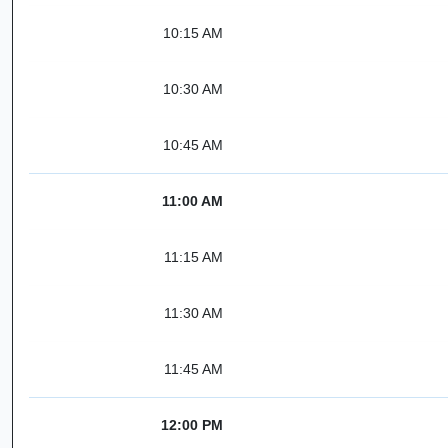
10:15 AM
10:30 AM
10:45 AM
11:00 AM
11:15 AM
11:30 AM
11:45 AM
12:00 PM