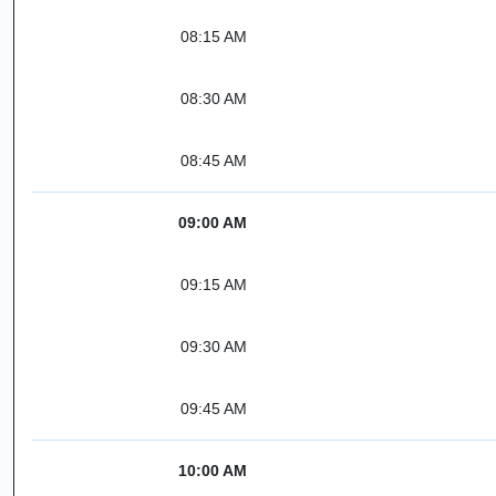
08:15 AM
08:30 AM
08:45 AM
09:00 AM
09:15 AM
09:30 AM
09:45 AM
10:00 AM