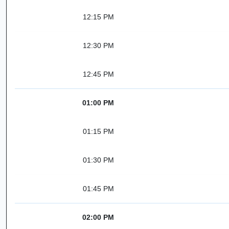
12:15 PM
12:30 PM
12:45 PM
01:00 PM
01:15 PM
01:30 PM
01:45 PM
02:00 PM