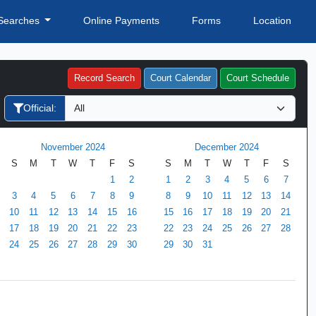
Searches
Online Payments
Forms
Location
Record Search
Court Calendar
Court Schedule
Official:
November 2024
December 2024
S
M
T
W
T
F
S
S
M
T
W
T
F
S
1
2
1
2
3
4
5
6
7
3
4
5
6
7
8
9
8
9
10
11
12
13
14
10
11
12
13
14
15
16
15
16
17
18
19
20
21
17
18
19
20
21
22
23
22
23
24
25
26
27
28
24
25
26
27
28
29
30
29
30
31