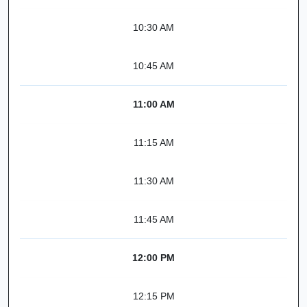
10:30 AM
10:45 AM
11:00 AM
11:15 AM
11:30 AM
11:45 AM
12:00 PM
12:15 PM