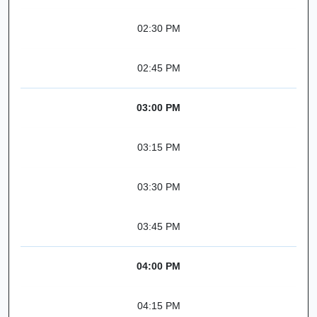
02:30 PM
02:45 PM
03:00 PM
03:15 PM
03:30 PM
03:45 PM
04:00 PM
04:15 PM