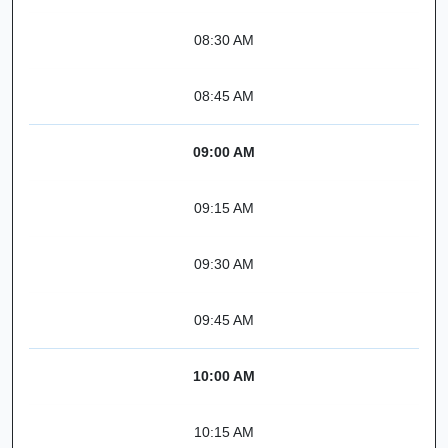
08:30 AM
08:45 AM
09:00 AM
09:15 AM
09:30 AM
09:45 AM
10:00 AM
10:15 AM