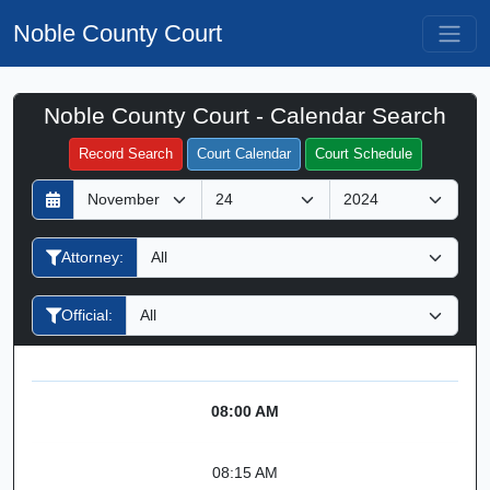
Noble County Court
Noble County Court - Calendar Search
Filter Hearings
Record Search
Court Calendar
Court Schedule
D
M
Y
a
o
e
y
n
a
Attorney:
t
r
h
Official:
08:00 AM
08:15 AM