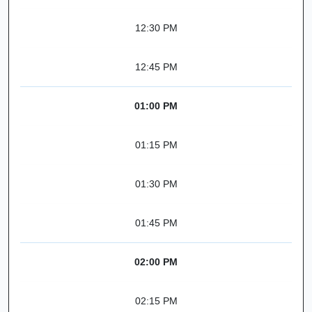
12:30 PM
12:45 PM
01:00 PM
01:15 PM
01:30 PM
01:45 PM
02:00 PM
02:15 PM