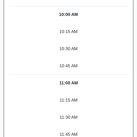
10:00 AM
10:15 AM
10:30 AM
10:45 AM
11:00 AM
11:15 AM
11:30 AM
11:45 AM