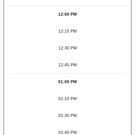
12:00 PM
12:15 PM
12:30 PM
12:45 PM
01:00 PM
01:15 PM
01:30 PM
01:45 PM