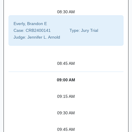
08:30 AM
Everly, Brandon E
Case:
CRB2400141
Type:
Jury Trial
Judge:
Jennifer L. Arnold
08:45 AM
09:00 AM
09:15 AM
09:30 AM
09:45 AM