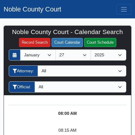
Noble County Court
Noble County Court - Calendar Search
Filter Hearings
Record Search
Court Calendar
Court Schedule
D
M
Y
a
o
e
y
n
a
Attorney:
t
r
h
Official:
08:00 AM
08:15 AM