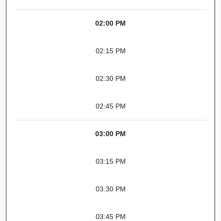
02:00 PM
02:15 PM
02:30 PM
02:45 PM
03:00 PM
03:15 PM
03:30 PM
03:45 PM