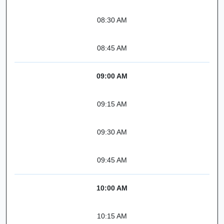
08:30 AM
08:45 AM
09:00 AM
09:15 AM
09:30 AM
09:45 AM
10:00 AM
10:15 AM