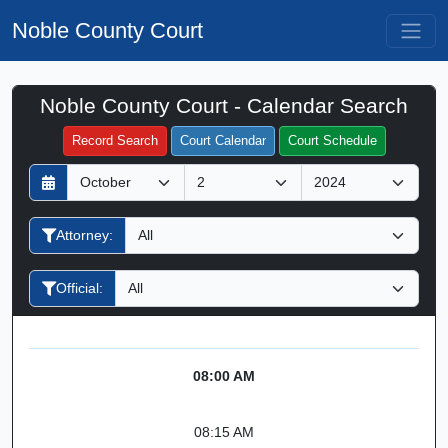
Noble County Court
Noble County Court - Calendar Search
Filter Hearings
Record Search
Court Calendar
Court Schedule
D
M
Y
a
o
e
y
n
a
Attorney:
t
r
h
Official:
08:00 AM
08:15 AM