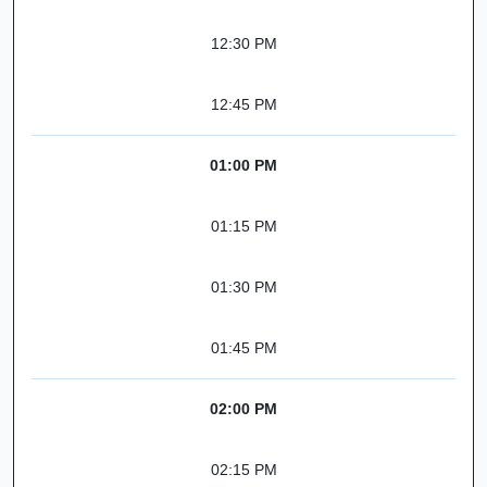
12:30 PM
12:45 PM
01:00 PM
01:15 PM
01:30 PM
01:45 PM
02:00 PM
02:15 PM