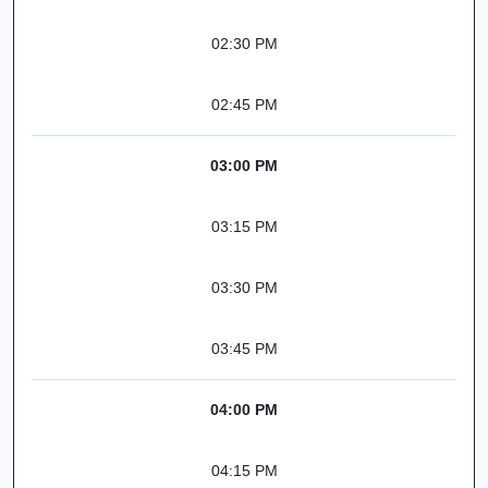
02:30 PM
02:45 PM
03:00 PM
03:15 PM
03:30 PM
03:45 PM
04:00 PM
04:15 PM