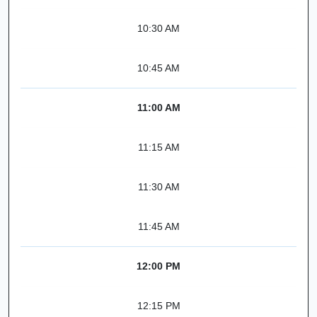
10:30 AM
10:45 AM
11:00 AM
11:15 AM
11:30 AM
11:45 AM
12:00 PM
12:15 PM