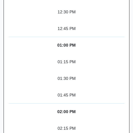
12:30 PM
12:45 PM
01:00 PM
01:15 PM
01:30 PM
01:45 PM
02:00 PM
02:15 PM