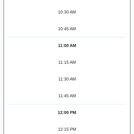
10:30 AM
10:45 AM
11:00 AM
11:15 AM
11:30 AM
11:45 AM
12:00 PM
12:15 PM