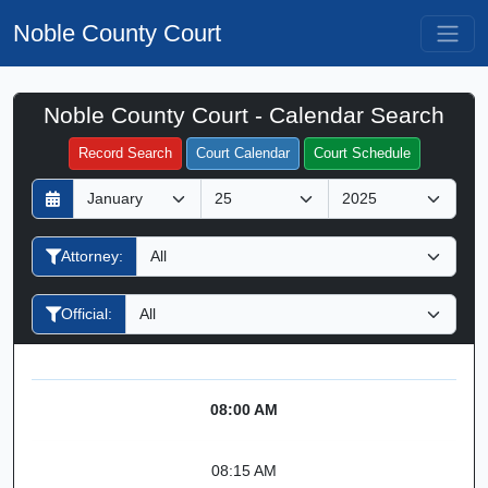
Noble County Court
Noble County Court - Calendar Search
Filter Hearings
Record Search
Court Calendar
Court Schedule
D
M
Y
a
o
e
y
n
a
Attorney:
t
r
h
Official:
08:00 AM
08:15 AM