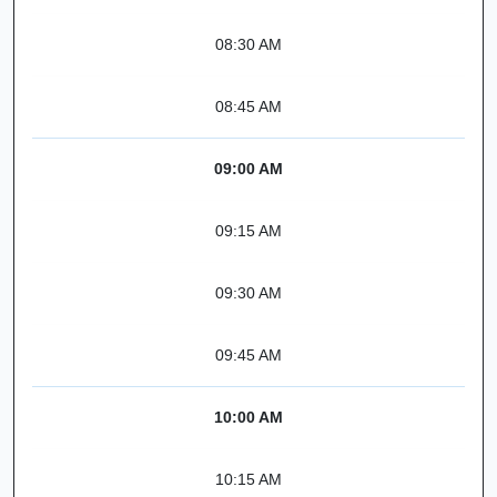
08:30 AM
08:45 AM
09:00 AM
09:15 AM
09:30 AM
09:45 AM
10:00 AM
10:15 AM