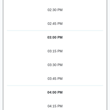
02:30 PM
02:45 PM
03:00 PM
03:15 PM
03:30 PM
03:45 PM
04:00 PM
04:15 PM