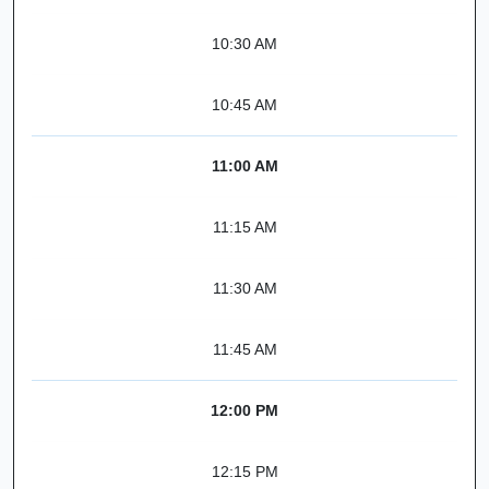
10:30 AM
10:45 AM
11:00 AM
11:15 AM
11:30 AM
11:45 AM
12:00 PM
12:15 PM