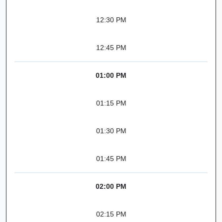
12:30 PM
12:45 PM
01:00 PM
01:15 PM
01:30 PM
01:45 PM
02:00 PM
02:15 PM