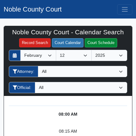
Noble County Court
Noble County Court - Calendar Search
Filter Hearings
Record Search
Court Calendar
Court Schedule
D
M
Y
a
o
e
y
n
a
Attorney:
t
r
h
Official:
08:00 AM
08:15 AM