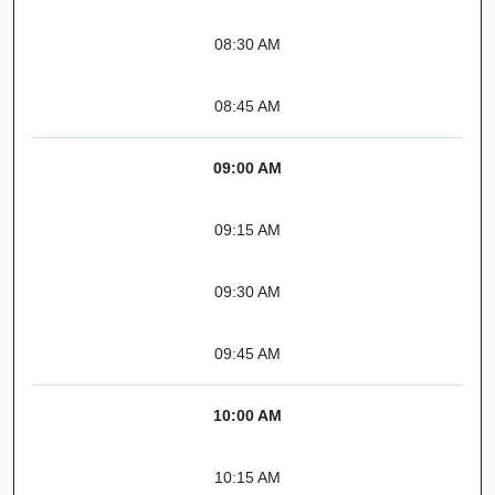
08:30 AM
08:45 AM
09:00 AM
09:15 AM
09:30 AM
09:45 AM
10:00 AM
10:15 AM