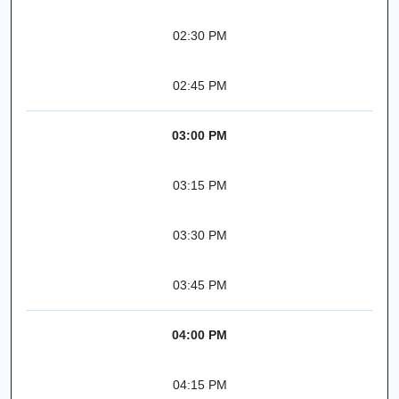
02:30 PM
02:45 PM
03:00 PM
03:15 PM
03:30 PM
03:45 PM
04:00 PM
04:15 PM