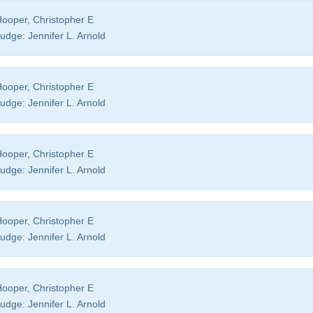
ooper, Christopher E
udge:
Jennifer L. Arnold
ooper, Christopher E
udge:
Jennifer L. Arnold
ooper, Christopher E
udge:
Jennifer L. Arnold
ooper, Christopher E
udge:
Jennifer L. Arnold
ooper, Christopher E
udge:
Jennifer L. Arnold