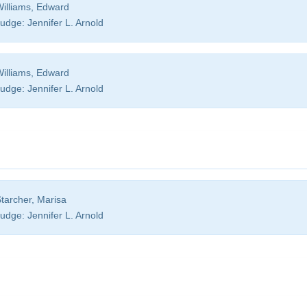
illiams, Edward
udge:
Jennifer L. Arnold
illiams, Edward
udge:
Jennifer L. Arnold
tarcher, Marisa
udge:
Jennifer L. Arnold