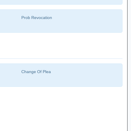
Prob Revocation
Change Of Plea