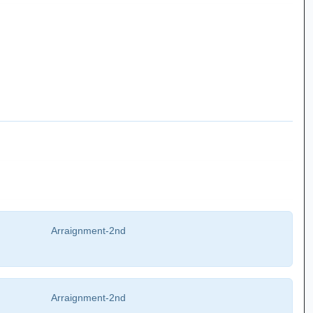
Arraignment-2nd
Arraignment-2nd