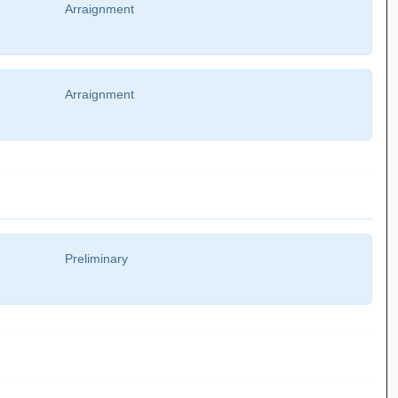
Arraignment
Arraignment
Preliminary