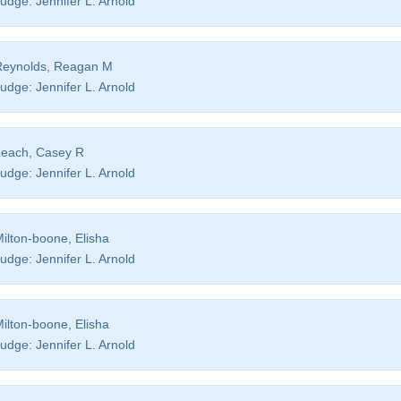
udge:
Jennifer L. Arnold
eynolds, Reagan M
udge:
Jennifer L. Arnold
each, Casey R
udge:
Jennifer L. Arnold
ilton-boone, Elisha
udge:
Jennifer L. Arnold
ilton-boone, Elisha
udge:
Jennifer L. Arnold