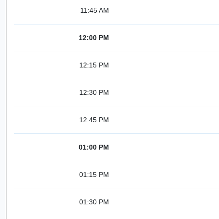
11:45 AM
12:00 PM
12:15 PM
12:30 PM
12:45 PM
01:00 PM
01:15 PM
01:30 PM