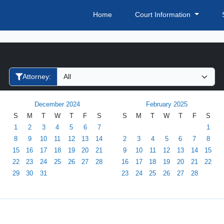
Home
Court Information
Filter Hearings
Attorney:
December 2024
February 2025
S
M
T
W
T
F
S
S
M
T
W
T
F
S
1
2
3
4
5
6
7
1
8
9
10
11
12
13
14
2
3
4
5
6
7
8
15
16
17
18
19
20
21
9
10
11
12
13
14
15
22
23
24
25
26
27
28
16
17
18
19
20
21
22
29
30
31
23
24
25
26
27
28