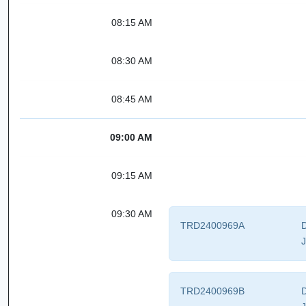
08:15 AM
08:30 AM
08:45 AM
09:00 AM
09:15 AM
09:30 AM
TRD2400969A
D
J
TRD2400969B
D