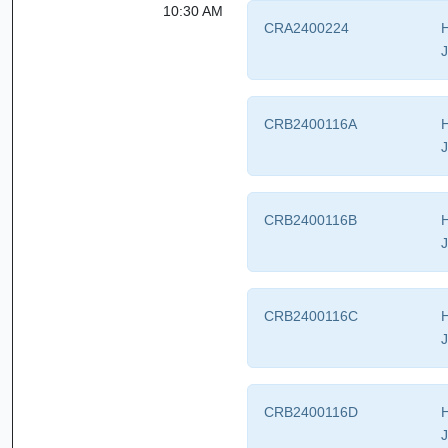
10:30 AM
CRA2400224
H
J
CRB2400116A
H
J
CRB2400116B
H
J
CRB2400116C
H
J
CRB2400116D
H
J