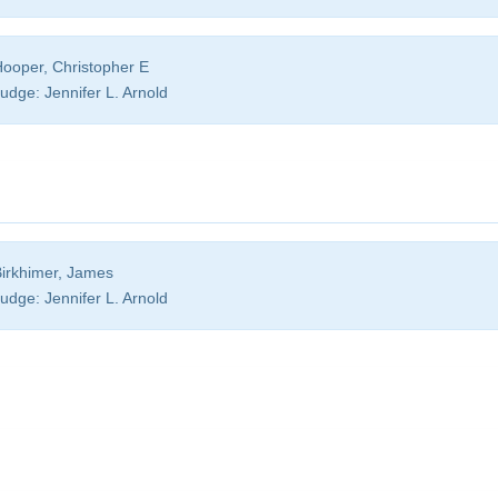
ooper, Christopher E
udge:
Jennifer L. Arnold
irkhimer, James
udge:
Jennifer L. Arnold