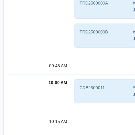
TRD2500009A
W
J
TRD2500009B
W
J
09:45 AM
10:00 AM
CRB2500011
S
J
10:15 AM