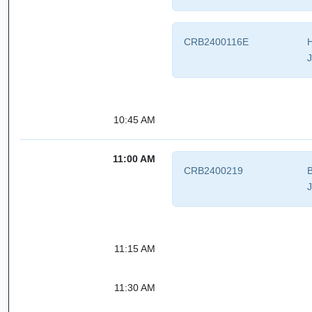
CRB2400116E
H
J
10:45 AM
11:00 AM
CRB2400219
B
J
11:15 AM
11:30 AM