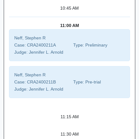
10:45 AM
11:00 AM
Neff, Stephen R
Case:
CRA2400211A
Type:
Preliminary
Judge:
Jennifer L. Arnold
Neff, Stephen R
Case:
CRA2400211B
Type:
Pre-trial
Judge:
Jennifer L. Arnold
11:15 AM
11:30 AM