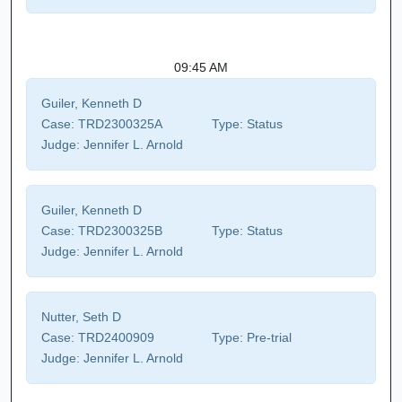
09:45 AM
Guiler, Kenneth D
Case:
TRD2300325A
Type:
Status
Judge:
Jennifer L. Arnold
Guiler, Kenneth D
Case:
TRD2300325B
Type:
Status
Judge:
Jennifer L. Arnold
Nutter, Seth D
Case:
TRD2400909
Type:
Pre-trial
Judge:
Jennifer L. Arnold