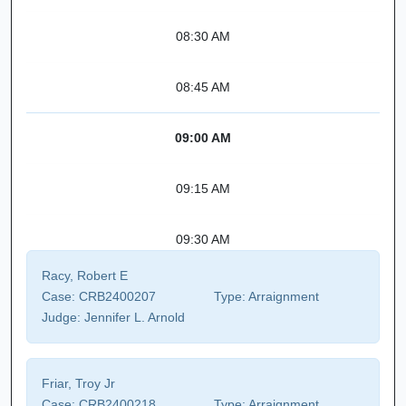
08:30 AM
08:45 AM
09:00 AM
09:15 AM
09:30 AM
Racy, Robert E
Case:
CRB2400207
Type:
Arraignment
Judge:
Jennifer L. Arnold
Friar, Troy Jr
Case:
CRB2400218
Type:
Arraignment