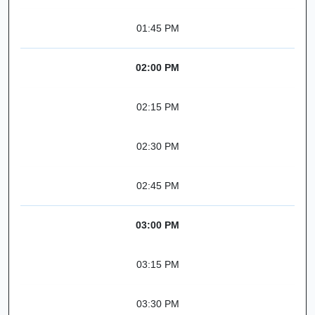
01:45 PM
02:00 PM
02:15 PM
02:30 PM
02:45 PM
03:00 PM
03:15 PM
03:30 PM