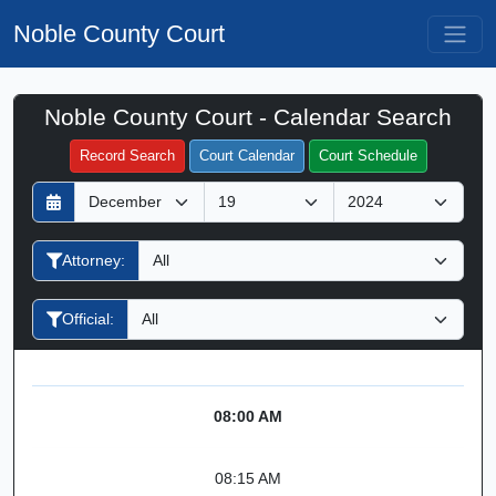
Noble County Court
Noble County Court - Calendar Search
Filter Hearings
Record Search
Court Calendar
Court Schedule
D
M
Y
a
o
e
y
n
a
Attorney:
t
r
h
Official:
08:00 AM
08:15 AM