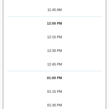
11:45 AM
12:00 PM
12:15 PM
12:30 PM
12:45 PM
01:00 PM
01:15 PM
01:30 PM