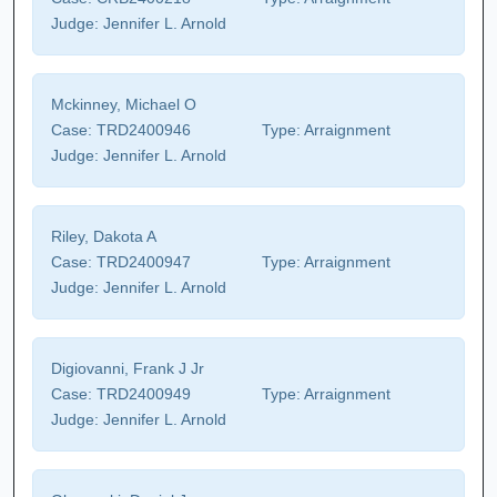
Judge:
Jennifer L. Arnold
Mckinney, Michael O
Case:
TRD2400946
Type:
Arraignment
Judge:
Jennifer L. Arnold
Riley, Dakota A
Case:
TRD2400947
Type:
Arraignment
Judge:
Jennifer L. Arnold
Digiovanni, Frank J Jr
Case:
TRD2400949
Type:
Arraignment
Judge:
Jennifer L. Arnold