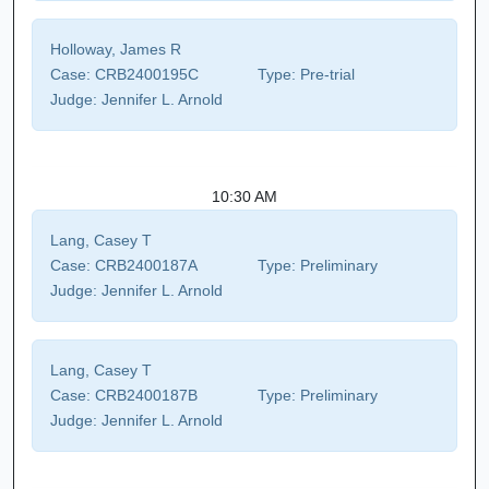
Holloway, James R
Case:
CRB2400195C
Type:
Pre-trial
Judge:
Jennifer L. Arnold
10:30 AM
Lang, Casey T
Case:
CRB2400187A
Type:
Preliminary
Judge:
Jennifer L. Arnold
Lang, Casey T
Case:
CRB2400187B
Type:
Preliminary
Judge:
Jennifer L. Arnold