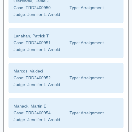
Olszewski, Daniel J
Case:
TRD2400950
Type:
Arraignment
Judge:
Jennifer L. Arnold
Lanahan, Patrick T
Case:
TRD2400951
Type:
Arraignment
Judge:
Jennifer L. Arnold
Marcos, Valdeci
Case:
TRD2400952
Type:
Arraignment
Judge:
Jennifer L. Arnold
Manack, Martin E
Case:
TRD2400954
Type:
Arraignment
Judge:
Jennifer L. Arnold