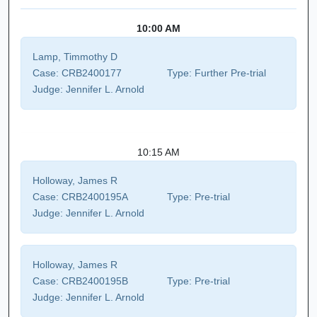
10:00 AM
Lamp, Timmothy D
Case:
CRB2400177
Type:
Further Pre-trial
Judge:
Jennifer L. Arnold
10:15 AM
Holloway, James R
Case:
CRB2400195A
Type:
Pre-trial
Judge:
Jennifer L. Arnold
Holloway, James R
Case:
CRB2400195B
Type:
Pre-trial
Judge:
Jennifer L. Arnold