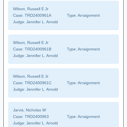
Wilson, Russell E Jr
Case:
TRD2400961A
Type:
Arraignment
Judge:
Jennifer L. Arnold
Wilson, Russell E Jr
Case:
TRD2400961B
Type:
Arraignment
Judge:
Jennifer L. Arnold
Wilson, Russell E Jr
Case:
TRD2400961C
Type:
Arraignment
Judge:
Jennifer L. Arnold
Jarvis, Nicholas W
Case:
TRD2400963
Type:
Arraignment
Judge:
Jennifer L. Arnold