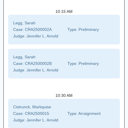
10:15 AM
Legg, Sarah
Case:
CRA2500002A
Type:
Preliminary
Judge:
Jennifer L. Arnold
Legg, Sarah
Case:
CRA2500002B
Type:
Preliminary
Judge:
Jennifer L. Arnold
10:30 AM
Cistrunck, Markquise
Case:
CRA2500015
Type:
Arraignment
Judge:
Jennifer L. Arnold