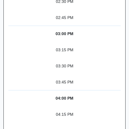
02:30 PM
02:45 PM
03:00 PM
03:15 PM
03:30 PM
03:45 PM
04:00 PM
04:15 PM