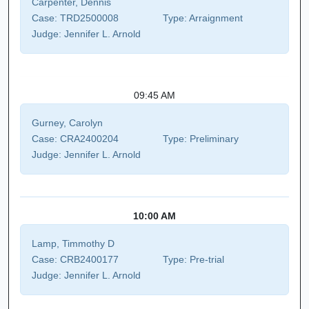
Carpenter, Dennis
Case:
TRD2500008
Type:
Arraignment
Judge:
Jennifer L. Arnold
09:45 AM
Gurney, Carolyn
Case:
CRA2400204
Type:
Preliminary
Judge:
Jennifer L. Arnold
10:00 AM
Lamp, Timmothy D
Case:
CRB2400177
Type:
Pre-trial
Judge:
Jennifer L. Arnold