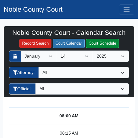
Noble County Court
Noble County Court - Calendar Search
Filter Hearings
Record Search
Court Calendar
Court Schedule
D
M
Y
a
o
e
y
n
a
Attorney:
t
r
h
Official:
08:00 AM
08:15 AM