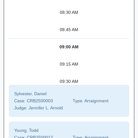
08:30 AM
08:45 AM
09:00 AM
09:15 AM
09:30 AM
Sylvester, Daniel
Case:
CRB2500003
Type:
Arraignment
Judge:
Jennifer L. Arnold
Young, Todd
Case:
CRB2500012
Type:
Arraignment