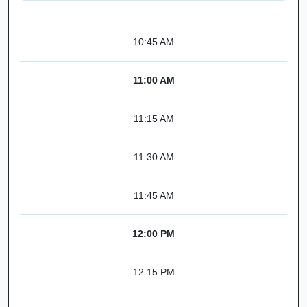
10:45 AM
11:00 AM
11:15 AM
11:30 AM
11:45 AM
12:00 PM
12:15 PM