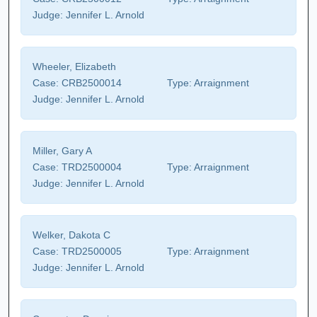
Judge:
Jennifer L. Arnold
Wheeler, Elizabeth
Case:
CRB2500014
Type:
Arraignment
Judge:
Jennifer L. Arnold
Miller, Gary A
Case:
TRD2500004
Type:
Arraignment
Judge:
Jennifer L. Arnold
Welker, Dakota C
Case:
TRD2500005
Type:
Arraignment
Judge:
Jennifer L. Arnold