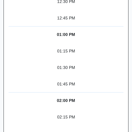
12:30 PM
12:45 PM
01:00 PM
01:15 PM
01:30 PM
01:45 PM
02:00 PM
02:15 PM