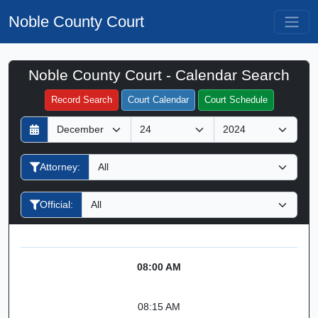
Noble County Court
Noble County Court - Calendar Search
Filter Hearings
Record Search
Court Calendar
Court Schedule
D
M
Y
a
o
e
y
n
a
Attorney:
t
r
h
Official:
08:00 AM
08:15 AM