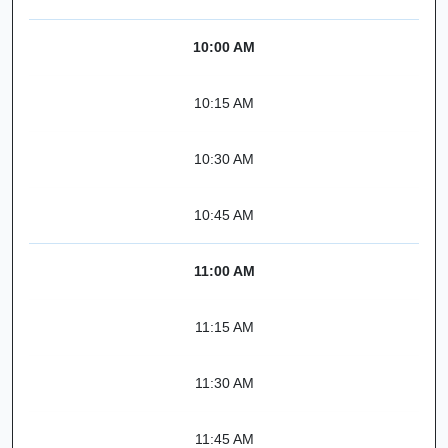
10:00 AM
10:15 AM
10:30 AM
10:45 AM
11:00 AM
11:15 AM
11:30 AM
11:45 AM