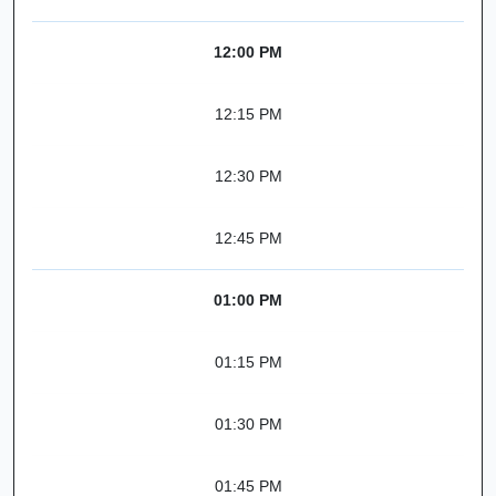
12:00 PM
12:15 PM
12:30 PM
12:45 PM
01:00 PM
01:15 PM
01:30 PM
01:45 PM