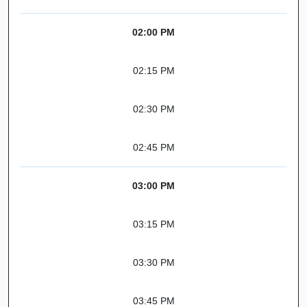
02:00 PM
02:15 PM
02:30 PM
02:45 PM
03:00 PM
03:15 PM
03:30 PM
03:45 PM