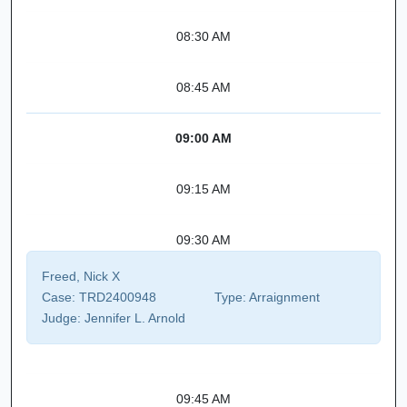
08:30 AM
08:45 AM
09:00 AM
09:15 AM
09:30 AM
Freed, Nick X
Case:
TRD2400948
Type:
Arraignment
Judge:
Jennifer L. Arnold
09:45 AM