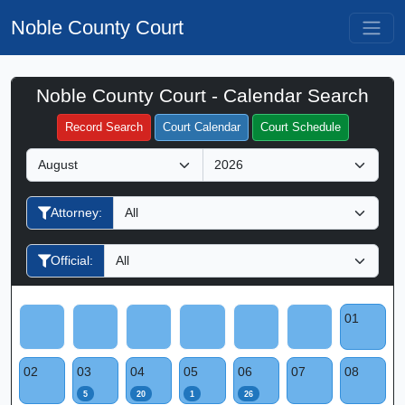
Noble County Court
Noble County Court - Calendar Search
Filter Hearings
Record Search
Court Calendar
Court Schedule
M
Y
o
e
n
a
Attorney:
t
r
h
Official:
01
02
03
04
05
06
07
08
5
20
1
26