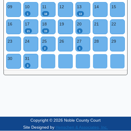
09
10
11
12
13
14
15
1
18
13
16
17
18
19
20
21
22
21
15
1
23
24
25
26
27
28
29
2
1
30
31
3
Copyright © 2026 Noble County Court
Site Designed by
Henschen & Associates, Inc.