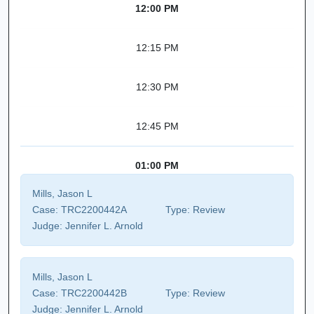
12:00 PM
12:15 PM
12:30 PM
12:45 PM
01:00 PM
Mills, Jason L
Case:
TRC2200442A
Type:
Review
Judge:
Jennifer L. Arnold
Mills, Jason L
Case:
TRC2200442B
Type:
Review
Judge:
Jennifer L. Arnold