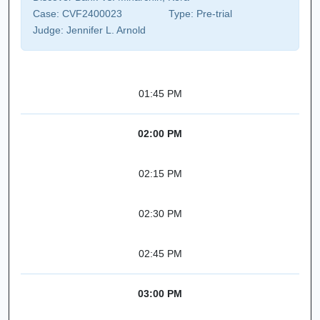
Case:
CVF2400023
Type:
Pre-trial
Judge:
Jennifer L. Arnold
01:45 PM
02:00 PM
02:15 PM
02:30 PM
02:45 PM
03:00 PM