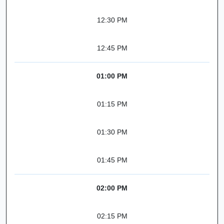
12:30 PM
12:45 PM
01:00 PM
01:15 PM
01:30 PM
01:45 PM
02:00 PM
02:15 PM