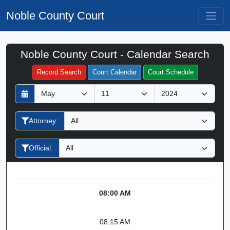
Noble County Court
Noble County Court - Calendar Search
Filter Hearings
Record Search
Court Calendar
Court Schedule
D
M
Y
a
o
e
y
n
a
Attorney:
t
r
h
Official:
08:00 AM
08:15 AM