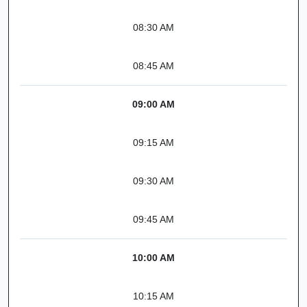
08:30 AM
08:45 AM
09:00 AM
09:15 AM
09:30 AM
09:45 AM
10:00 AM
10:15 AM