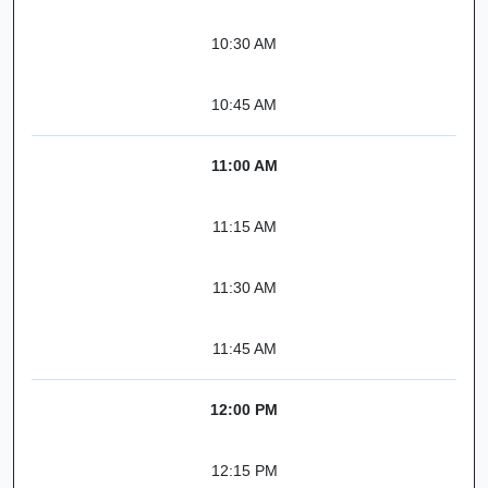
10:30 AM
10:45 AM
11:00 AM
11:15 AM
11:30 AM
11:45 AM
12:00 PM
12:15 PM