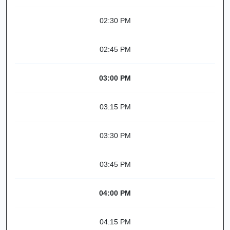
02:30 PM
02:45 PM
03:00 PM
03:15 PM
03:30 PM
03:45 PM
04:00 PM
04:15 PM