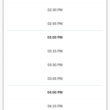
02:30 PM
02:45 PM
03:00 PM
03:15 PM
03:30 PM
03:45 PM
04:00 PM
04:15 PM