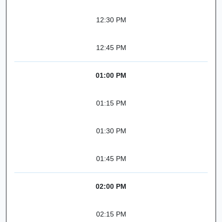
12:30 PM
12:45 PM
01:00 PM
01:15 PM
01:30 PM
01:45 PM
02:00 PM
02:15 PM