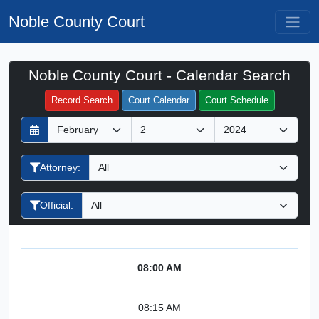
Noble County Court
Noble County Court - Calendar Search
Filter Hearings
Record Search
Court Calendar
Court Schedule
D
M
Y
a
o
e
y
n
a
Attorney:
t
r
h
Official:
08:00 AM
08:15 AM