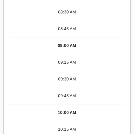
08:30 AM
08:45 AM
09:00 AM
09:15 AM
09:30 AM
09:45 AM
10:00 AM
10:15 AM