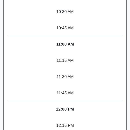
10:30 AM
10:45 AM
11:00 AM
11:15 AM
11:30 AM
11:45 AM
12:00 PM
12:15 PM