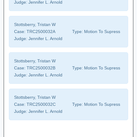
Judge:
Jennifer L. Arnold
Stottsberry, Tristan W
Case:
TRC2500032A
Type:
Motion To Supress
Judge:
Jennifer L. Arnold
Stottsberry, Tristan W
Case:
TRC2500032B
Type:
Motion To Supress
Judge:
Jennifer L. Arnold
Stottsberry, Tristan W
Case:
TRC2500032C
Type:
Motion To Supress
Judge:
Jennifer L. Arnold