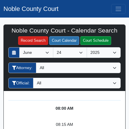
Noble County Court
Noble County Court - Calendar Search
Filter Hearings
Record Search
Court Calendar
Court Schedule
D
M
Y
a
o
e
y
n
a
Attorney:
t
r
h
Official:
08:00 AM
08:15 AM