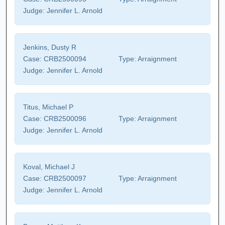
Judge:
Jennifer L. Arnold
Jenkins, Dusty R
Case:
CRB2500094
Type:
Arraignment
Judge:
Jennifer L. Arnold
Titus, Michael P
Case:
CRB2500096
Type:
Arraignment
Judge:
Jennifer L. Arnold
Koval, Michael J
Case:
CRB2500097
Type:
Arraignment
Judge:
Jennifer L. Arnold