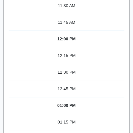
11:30 AM
11:45 AM
12:00 PM
12:15 PM
12:30 PM
12:45 PM
01:00 PM
01:15 PM