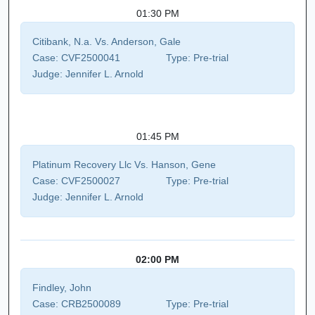
01:30 PM
Citibank, N.a. Vs. Anderson, Gale
Case:
CVF2500041
Type:
Pre-trial
Judge:
Jennifer L. Arnold
01:45 PM
Platinum Recovery Llc Vs. Hanson, Gene
Case:
CVF2500027
Type:
Pre-trial
Judge:
Jennifer L. Arnold
02:00 PM
Findley, John
Case:
CRB2500089
Type:
Pre-trial