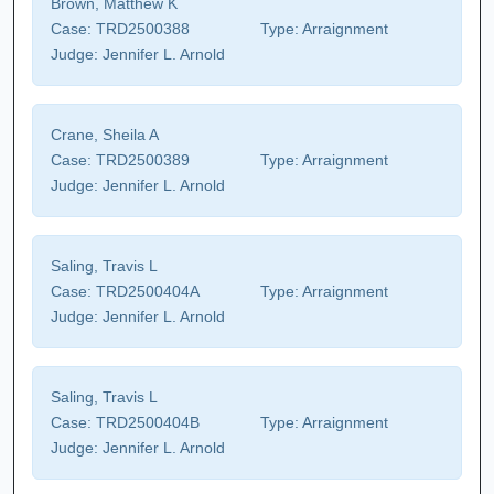
Brown, Matthew K
Case:
TRD2500388
Type:
Arraignment
Judge:
Jennifer L. Arnold
Crane, Sheila A
Case:
TRD2500389
Type:
Arraignment
Judge:
Jennifer L. Arnold
Saling, Travis L
Case:
TRD2500404A
Type:
Arraignment
Judge:
Jennifer L. Arnold
Saling, Travis L
Case:
TRD2500404B
Type:
Arraignment
Judge:
Jennifer L. Arnold