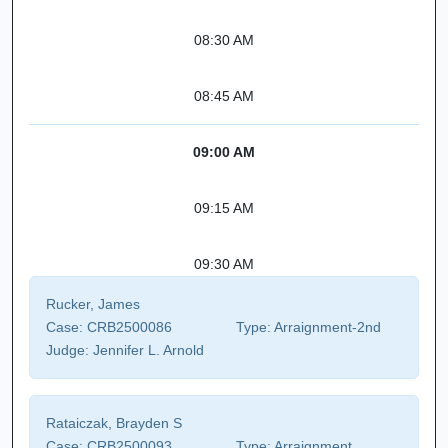
08:30 AM
08:45 AM
09:00 AM
09:15 AM
09:30 AM
Rucker, James
Case:
CRB2500086
Type:
Arraignment-2nd
Judge:
Jennifer L. Arnold
Rataiczak, Brayden S
Case:
CRB2500093
Type:
Arraignment