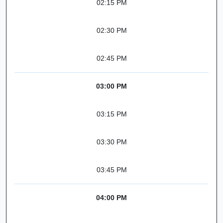
02:15 PM
02:30 PM
02:45 PM
03:00 PM
03:15 PM
03:30 PM
03:45 PM
04:00 PM