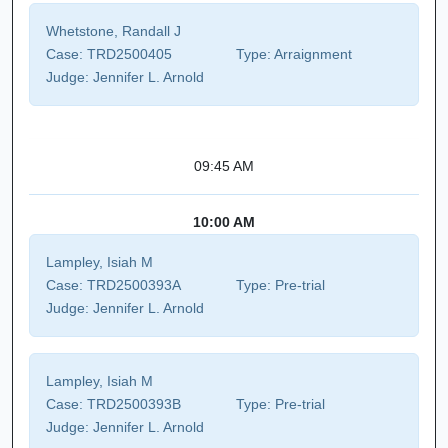
Whetstone, Randall J
Case:
TRD2500405
Type:
Arraignment
Judge:
Jennifer L. Arnold
09:45 AM
10:00 AM
Lampley, Isiah M
Case:
TRD2500393A
Type:
Pre-trial
Judge:
Jennifer L. Arnold
Lampley, Isiah M
Case:
TRD2500393B
Type:
Pre-trial
Judge:
Jennifer L. Arnold