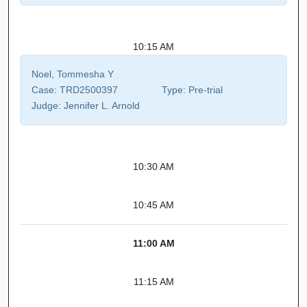
10:15 AM
Noel, Tommesha Y
Case:
TRD2500397
Type:
Pre-trial
Judge:
Jennifer L. Arnold
10:30 AM
10:45 AM
11:00 AM
11:15 AM