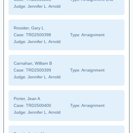
Judge:
Jennifer L. Arnold
Rossiter, Gary L
Case:
TRD2500398
Type:
Arraignment
Judge:
Jennifer L. Arnold
Carnahan, William B
Case:
TRD2500399
Type:
Arraignment
Judge:
Jennifer L. Arnold
Porter, Jean A
Case:
TRD2500400
Type:
Arraignment
Judge:
Jennifer L. Arnold