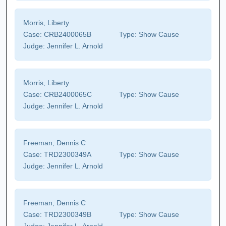
Morris, Liberty
Case:
CRB2400065B
Type:
Show Cause
Judge:
Jennifer L. Arnold
Morris, Liberty
Case:
CRB2400065C
Type:
Show Cause
Judge:
Jennifer L. Arnold
Freeman, Dennis C
Case:
TRD2300349A
Type:
Show Cause
Judge:
Jennifer L. Arnold
Freeman, Dennis C
Case:
TRD2300349B
Type:
Show Cause