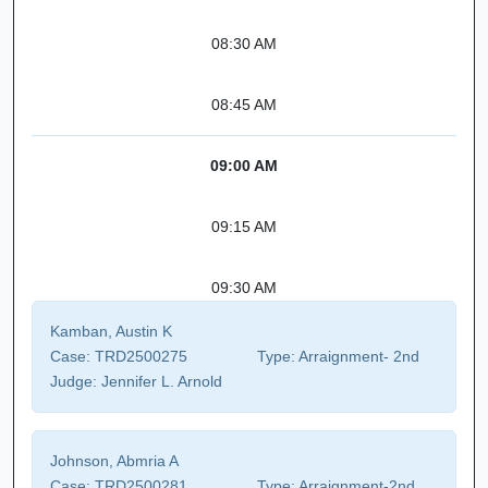
08:30 AM
08:45 AM
09:00 AM
09:15 AM
09:30 AM
Kamban, Austin K
Case:
TRD2500275
Type:
Arraignment- 2nd
Judge:
Jennifer L. Arnold
Johnson, Abmria A
Case:
TRD2500281
Type:
Arraignment-2nd