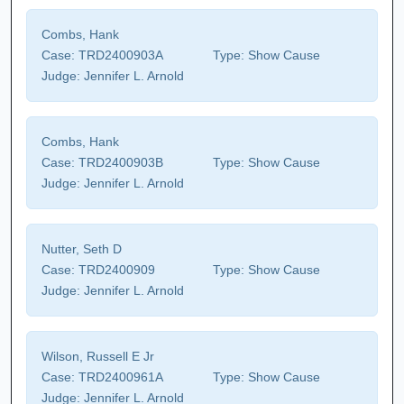
Combs, Hank
Case:
TRD2400903A
Type:
Show Cause
Judge:
Jennifer L. Arnold
Combs, Hank
Case:
TRD2400903B
Type:
Show Cause
Judge:
Jennifer L. Arnold
Nutter, Seth D
Case:
TRD2400909
Type:
Show Cause
Judge:
Jennifer L. Arnold
Wilson, Russell E Jr
Case:
TRD2400961A
Type:
Show Cause
Judge:
Jennifer L. Arnold