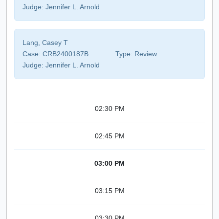
Judge:
Jennifer L. Arnold
Lang, Casey T
Case:
CRB2400187B
Type:
Review
Judge:
Jennifer L. Arnold
02:30 PM
02:45 PM
03:00 PM
03:15 PM
03:30 PM