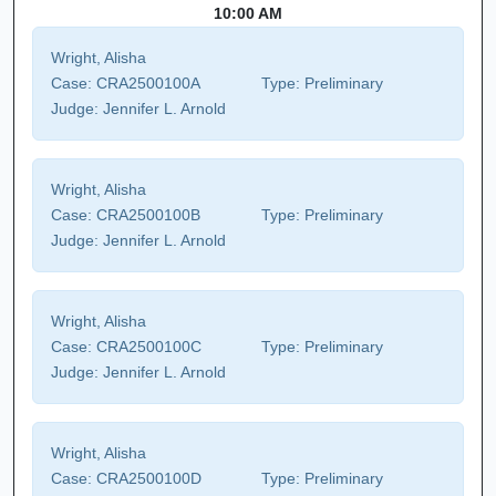
10:00 AM
Wright, Alisha
Case:
CRA2500100A
Type:
Preliminary
Judge:
Jennifer L. Arnold
Wright, Alisha
Case:
CRA2500100B
Type:
Preliminary
Judge:
Jennifer L. Arnold
Wright, Alisha
Case:
CRA2500100C
Type:
Preliminary
Judge:
Jennifer L. Arnold
Wright, Alisha
Case:
CRA2500100D
Type:
Preliminary