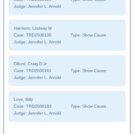
Judge:
Jennifer L. Arnold
Harrison, Lindsay M
Case:
TRD2500135
Type:
Show Cause
Judge:
Jennifer L. Arnold
Olford, Craig D Jr
Case:
TRD2500161
Type:
Show Cause
Judge:
Jennifer L. Arnold
Love, Billy
Case:
TRD2500183
Type:
Show Cause
Judge:
Jennifer L. Arnold