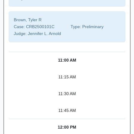
Brown, Tyler R
Case:
CRB2500101C
Type:
Preliminary
Judge:
Jennifer L. Arnold
11:00 AM
11:15 AM
11:30 AM
11:45 AM
12:00 PM