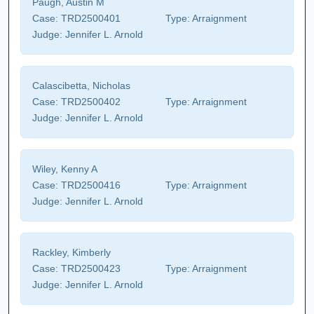
Paugh, Austin M
Case:
TRD2500401
Type:
Arraignment
Judge:
Jennifer L. Arnold
Calascibetta, Nicholas
Case:
TRD2500402
Type:
Arraignment
Judge:
Jennifer L. Arnold
Wiley, Kenny A
Case:
TRD2500416
Type:
Arraignment
Judge:
Jennifer L. Arnold
Rackley, Kimberly
Case:
TRD2500423
Type:
Arraignment
Judge:
Jennifer L. Arnold