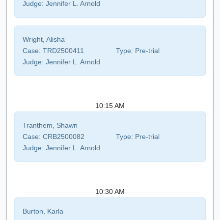
Judge:
Jennifer L. Arnold
Wright, Alisha
Case:
TRD2500411
Type:
Pre-trial
Judge:
Jennifer L. Arnold
10:15 AM
Tranthem, Shawn
Case:
CRB2500082
Type:
Pre-trial
Judge:
Jennifer L. Arnold
10:30 AM
Burton, Karla