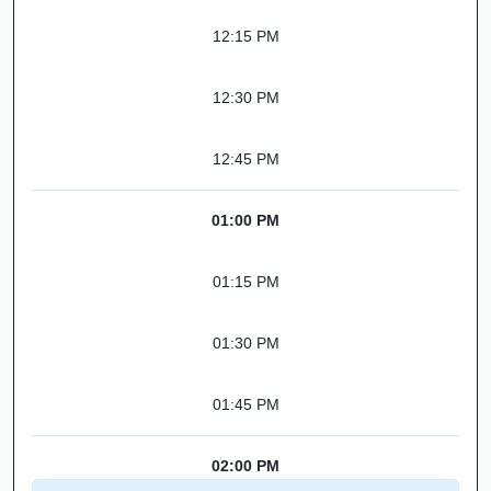
12:15 PM
12:30 PM
12:45 PM
01:00 PM
01:15 PM
01:30 PM
01:45 PM
02:00 PM