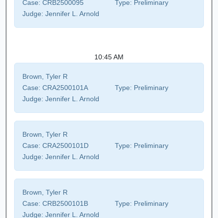
Case:
CRB2500095
Type:
Preliminary
Judge:
Jennifer L. Arnold
10:45 AM
Brown, Tyler R
Case:
CRA2500101A
Type:
Preliminary
Judge:
Jennifer L. Arnold
Brown, Tyler R
Case:
CRA2500101D
Type:
Preliminary
Judge:
Jennifer L. Arnold
Brown, Tyler R
Case:
CRB2500101B
Type:
Preliminary
Judge:
Jennifer L. Arnold