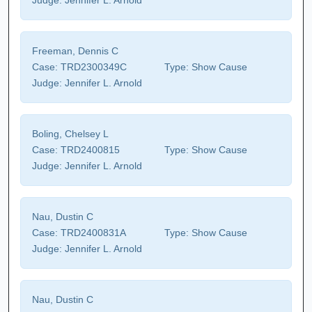
Judge:
Jennifer L. Arnold
Freeman, Dennis C
Case:
TRD2300349C
Type:
Show Cause
Judge:
Jennifer L. Arnold
Boling, Chelsey L
Case:
TRD2400815
Type:
Show Cause
Judge:
Jennifer L. Arnold
Nau, Dustin C
Case:
TRD2400831A
Type:
Show Cause
Judge:
Jennifer L. Arnold
Nau, Dustin C