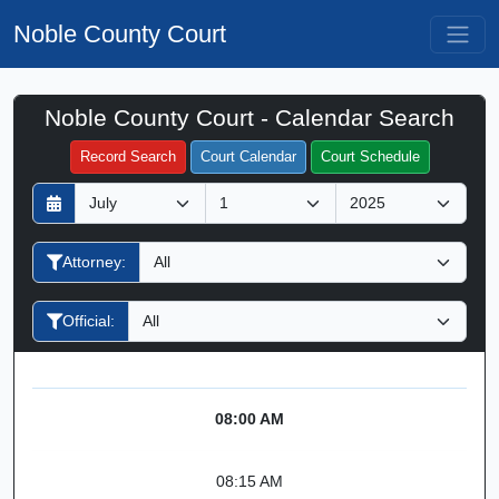
Noble County Court
Noble County Court - Calendar Search
Filter Hearings
Record Search
Court Calendar
Court Schedule
D
M
Y
a
o
e
y
n
a
Attorney:
t
r
h
Official:
08:00 AM
08:15 AM