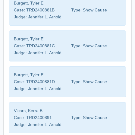
Burgett, Tyler E
Case:
TRD2400881B
Type:
Show Cause
Judge:
Jennifer L. Arnold
Burgett, Tyler E
Case:
TRD2400881C
Type:
Show Cause
Judge:
Jennifer L. Arnold
Burgett, Tyler E
Case:
TRD2400881D
Type:
Show Cause
Judge:
Jennifer L. Arnold
Vicars, Kerra B
Case:
TRD2400891
Type:
Show Cause
Judge:
Jennifer L. Arnold