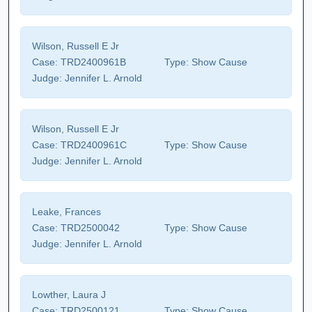
Wilson, Russell E Jr
Case:
TRD2400961B
Type:
Show Cause
Judge:
Jennifer L. Arnold
Wilson, Russell E Jr
Case:
TRD2400961C
Type:
Show Cause
Judge:
Jennifer L. Arnold
Leake, Frances
Case:
TRD2500042
Type:
Show Cause
Judge:
Jennifer L. Arnold
Lowther, Laura J
Case:
TRD2500121
Type:
Show Cause