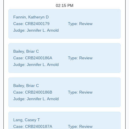
02:15 PM
Fannin, Katheryn D
Case:
CRB2400179
Type:
Review
Judge:
Jennifer L. Arnold
Bailey, Briar C
Case:
CRB2400186A
Type:
Review
Judge:
Jennifer L. Arnold
Bailey, Briar C
Case:
CRB2400186B
Type:
Review
Judge:
Jennifer L. Arnold
Lang, Casey T
Case:
CRB2400187A
Type:
Review