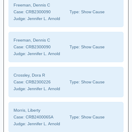
Freeman, Dennis C
Case:
CRB2300090
Type:
Show Cause
Judge:
Jennifer L. Arnold
Freeman, Dennis C
Case:
CRB2300090
Type:
Show Cause
Judge:
Jennifer L. Arnold
Crossley, Dora R
Case:
CRB2300226
Type:
Show Cause
Judge:
Jennifer L. Arnold
Morris, Liberty
Case:
CRB2400065A
Type:
Show Cause
Judge:
Jennifer L. Arnold