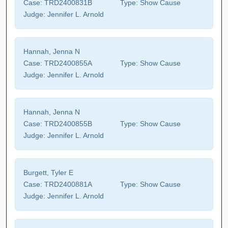
Case:
TRD2400831B
Type:
Show Cause
Judge:
Jennifer L. Arnold
Hannah, Jenna N
Case:
TRD2400855A
Type:
Show Cause
Judge:
Jennifer L. Arnold
Hannah, Jenna N
Case:
TRD2400855B
Type:
Show Cause
Judge:
Jennifer L. Arnold
Burgett, Tyler E
Case:
TRD2400881A
Type:
Show Cause
Judge:
Jennifer L. Arnold