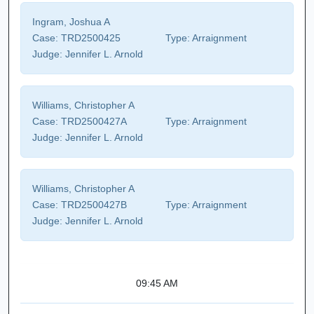
Ingram, Joshua A
Case:
TRD2500425
Type:
Arraignment
Judge:
Jennifer L. Arnold
Williams, Christopher A
Case:
TRD2500427A
Type:
Arraignment
Judge:
Jennifer L. Arnold
Williams, Christopher A
Case:
TRD2500427B
Type:
Arraignment
Judge:
Jennifer L. Arnold
09:45 AM