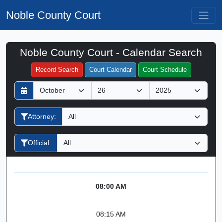
Noble County Court
Noble County Court - Calendar Search
Filter Hearings
Record Search
Court Calendar
Court Schedule
D
M
Y
a
o
e
y
n
a
Attorney:
t
r
h
Official:
08:00 AM
08:15 AM