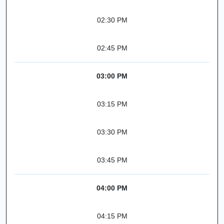
02:30 PM
02:45 PM
03:00 PM
03:15 PM
03:30 PM
03:45 PM
04:00 PM
04:15 PM