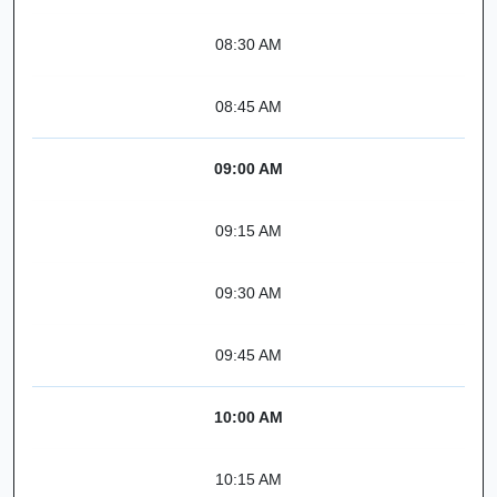
08:30 AM
08:45 AM
09:00 AM
09:15 AM
09:30 AM
09:45 AM
10:00 AM
10:15 AM