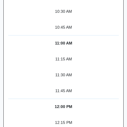
10:30 AM
10:45 AM
11:00 AM
11:15 AM
11:30 AM
11:45 AM
12:00 PM
12:15 PM