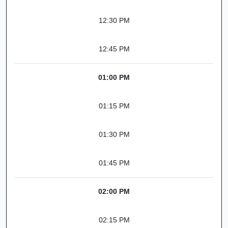
12:30 PM
12:45 PM
01:00 PM
01:15 PM
01:30 PM
01:45 PM
02:00 PM
02:15 PM