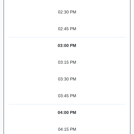
02:30 PM
02:45 PM
03:00 PM
03:15 PM
03:30 PM
03:45 PM
04:00 PM
04:15 PM