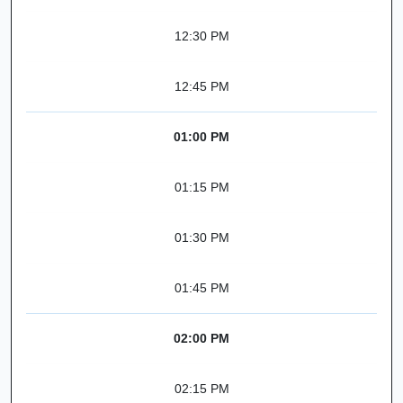
12:30 PM
12:45 PM
01:00 PM
01:15 PM
01:30 PM
01:45 PM
02:00 PM
02:15 PM