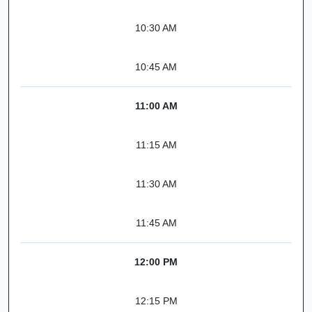
10:30 AM
10:45 AM
11:00 AM
11:15 AM
11:30 AM
11:45 AM
12:00 PM
12:15 PM