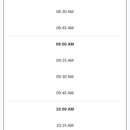
08:30 AM
08:45 AM
09:00 AM
09:15 AM
09:30 AM
09:45 AM
10:00 AM
10:15 AM