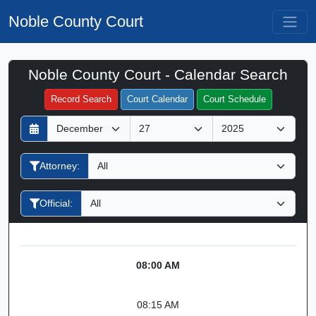
Noble County Court
Noble County Court - Calendar Search
Filter Hearings
Record Search
Court Calendar
Court Schedule
D
M
Y
a
o
e
y
n
a
Attorney:
t
r
h
Official:
08:00 AM
08:15 AM