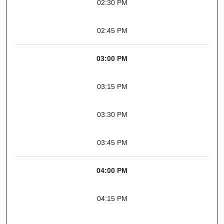
02:30 PM
02:45 PM
03:00 PM
03:15 PM
03:30 PM
03:45 PM
04:00 PM
04:15 PM