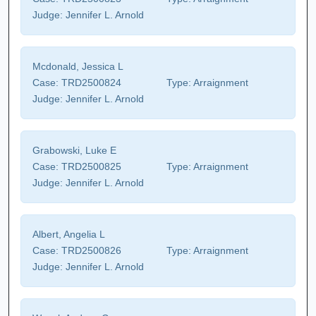
Judge:
Jennifer L. Arnold
Mcdonald, Jessica L
Case:
TRD2500824
Type:
Arraignment
Judge:
Jennifer L. Arnold
Grabowski, Luke E
Case:
TRD2500825
Type:
Arraignment
Judge:
Jennifer L. Arnold
Albert, Angelia L
Case:
TRD2500826
Type:
Arraignment
Judge:
Jennifer L. Arnold