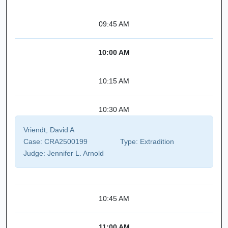
09:45 AM
10:00 AM
10:15 AM
10:30 AM
Vriendt, David A
Case:
CRA2500199
Type:
Extradition
Judge:
Jennifer L. Arnold
10:45 AM
11:00 AM