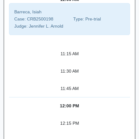
Barreca, Isiah
Case:
CRB2500198
Type:
Pre-trial
Judge:
Jennifer L. Arnold
11:15 AM
11:30 AM
11:45 AM
12:00 PM
12:15 PM