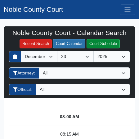
Noble County Court
Noble County Court - Calendar Search
Filter Hearings
Record Search
Court Calendar
Court Schedule
D
M
Y
a
o
e
y
n
a
Attorney:
t
r
h
Official:
08:00 AM
08:15 AM