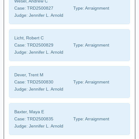
Wesel, Andrew C
Case:
TRD2500827
Type:
Arraignment
Judge:
Jennifer L. Arnold
Licht, Robert C
Case:
TRD2500829
Type:
Arraignment
Judge:
Jennifer L. Arnold
Dever, Trent M
Case:
TRD2500830
Type:
Arraignment
Judge:
Jennifer L. Arnold
Baxter, Maya E
Case:
TRD2500835
Type:
Arraignment
Judge:
Jennifer L. Arnold