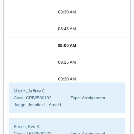
08:30 AM
08:45 AM
09:00 AM
09:15 AM
09:30 AM
Martin, Jeffrey C
Case:
CRB2500192
Type:
Arraignment
Judge:
Jennifer L. Arnold
Berish, Eve K
Case:
TRD2500823
Type:
Arraignment