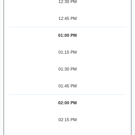
12:30 PM
12:45 PM
01:00 PM
01:15 PM
01:30 PM
01:45 PM
02:00 PM
02:15 PM