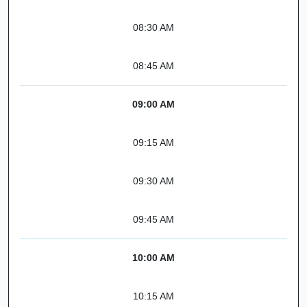
08:30 AM
08:45 AM
09:00 AM
09:15 AM
09:30 AM
09:45 AM
10:00 AM
10:15 AM