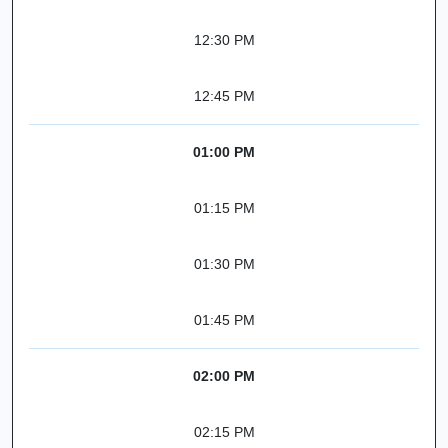
12:30 PM
12:45 PM
01:00 PM
01:15 PM
01:30 PM
01:45 PM
02:00 PM
02:15 PM