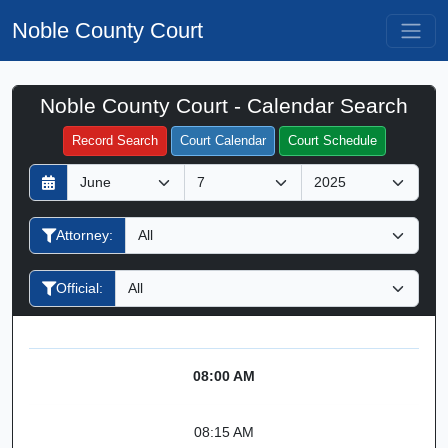
Noble County Court
Noble County Court - Calendar Search
Filter Hearings
Record Search
Court Calendar
Court Schedule
D
M
Y
a
o
e
y
n
a
Attorney:
t
r
h
Official:
08:00 AM
08:15 AM