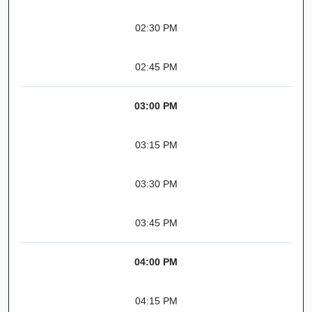
02:30 PM
02:45 PM
03:00 PM
03:15 PM
03:30 PM
03:45 PM
04:00 PM
04:15 PM