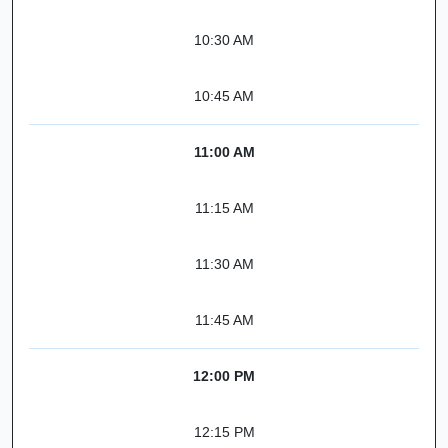
10:30 AM
10:45 AM
11:00 AM
11:15 AM
11:30 AM
11:45 AM
12:00 PM
12:15 PM