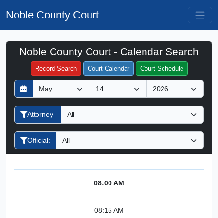
Noble County Court
Noble County Court - Calendar Search
Filter Hearings
Record Search
Court Calendar
Court Schedule
D
M
Y
a
o
e
y
n
a
Attorney:
t
r
h
Official:
08:00 AM
08:15 AM