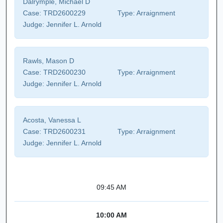
Dalrymple, Michael D
Case:
TRD2600229
Type:
Arraignment
Judge:
Jennifer L. Arnold
Rawls, Mason D
Case:
TRD2600230
Type:
Arraignment
Judge:
Jennifer L. Arnold
Acosta, Vanessa L
Case:
TRD2600231
Type:
Arraignment
Judge:
Jennifer L. Arnold
09:45 AM
10:00 AM