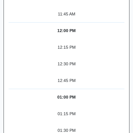
11:45 AM
12:00 PM
12:15 PM
12:30 PM
12:45 PM
01:00 PM
01:15 PM
01:30 PM