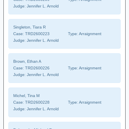
Judge:
Jennifer L. Arnold
Singleton, Tiara R
Case:
TRD2600223
Type:
Arraignment
Judge:
Jennifer L. Arnold
Brown, Ethan A
Case:
TRD2600226
Type:
Arraignment
Judge:
Jennifer L. Arnold
Michel, Tina M
Case:
TRD2600228
Type:
Arraignment
Judge:
Jennifer L. Arnold