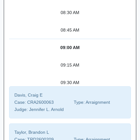
08:30 AM
08:45 AM
09:00 AM
09:15 AM
09:30 AM
Davis, Craig E
Case:
CRA2600063
Type:
Arraignment
Judge:
Jennifer L. Arnold
Taylor, Brandon L
Case:
TRD2600209
Type:
Arraignment