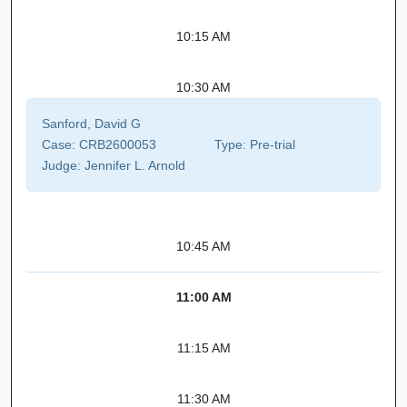
10:15 AM
10:30 AM
Sanford, David G
Case:
CRB2600053
Type:
Pre-trial
Judge:
Jennifer L. Arnold
10:45 AM
11:00 AM
11:15 AM
11:30 AM