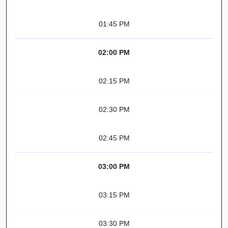
01:45 PM
02:00 PM
02:15 PM
02:30 PM
02:45 PM
03:00 PM
03:15 PM
03:30 PM