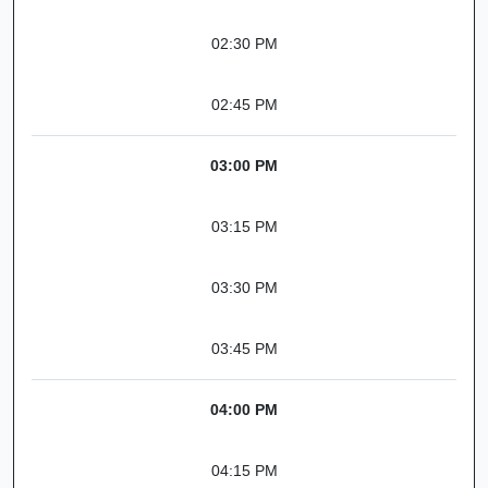
02:30 PM
02:45 PM
03:00 PM
03:15 PM
03:30 PM
03:45 PM
04:00 PM
04:15 PM