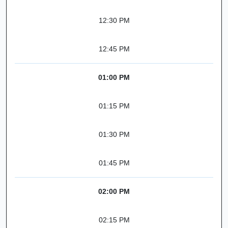
12:30 PM
12:45 PM
01:00 PM
01:15 PM
01:30 PM
01:45 PM
02:00 PM
02:15 PM