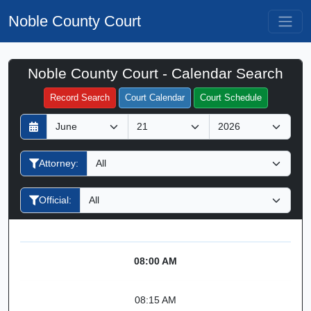
Noble County Court
Noble County Court - Calendar Search
Filter Hearings
Record Search
Court Calendar
Court Schedule
D
M
Y
a
o
e
y
n
a
Attorney:
t
r
h
Official:
08:00 AM
08:15 AM