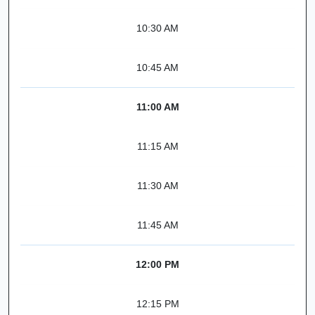
10:30 AM
10:45 AM
11:00 AM
11:15 AM
11:30 AM
11:45 AM
12:00 PM
12:15 PM