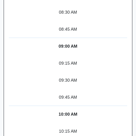
08:30 AM
08:45 AM
09:00 AM
09:15 AM
09:30 AM
09:45 AM
10:00 AM
10:15 AM